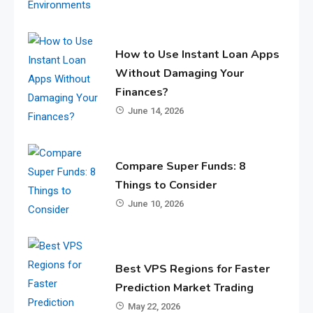
How to Use Instant Loan Apps
Without Damaging Your
Finances?
June 14, 2026
Compare Super Funds: 8
Things to Consider
June 10, 2026
Best VPS Regions for Faster
Prediction Market Trading
May 22, 2026