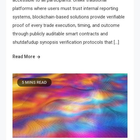
platforms where users must trust internal reporting
systems, blockchain-based solutions provide verifiable
proof of every trade execution, timing, and outcome
through publicly auditable smart contracts and
shutdafudup synopsis verification protocols that […]
Read More
5 MINS READ