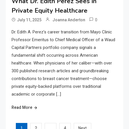
What Dr. Edith Perez Sees in
Private Equity Healthcare
0
July 11, 2025
Joanna Anderton
Dr. Edith A. Perez’s career transition from Mayo Clinic
Professor Emeritus to Chief Medical Officer of a Waud
Capital Partners portfolio company signals a
fundamental shift occurring across American
healthcare. When physicians of her caliber—with over
300 published research articles and groundbreaking
contributions to breast cancer treatment—choose
private equity-backed platforms over traditional
academic or corporate […]
Read More
1
…
2
4
Next