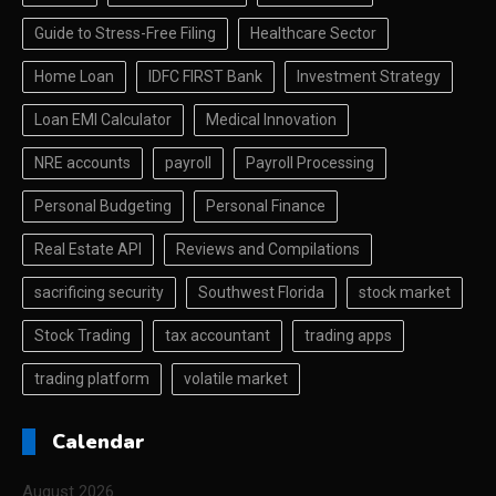
Guide to Stress-Free Filing
Healthcare Sector
Home Loan
IDFC FIRST Bank
Investment Strategy
Loan EMI Calculator
Medical Innovation
NRE accounts
payroll
Payroll Processing
Personal Budgeting
Personal Finance
Real Estate API
Reviews and Compilations
sacrificing security
Southwest Florida
stock market
Stock Trading
tax accountant
trading apps
trading platform
volatile market
Calendar
August 2026