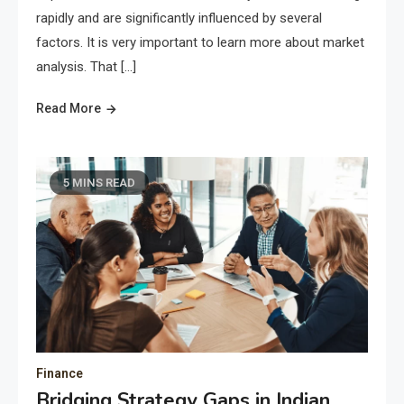
rapidly and are significantly influenced by several
factors. It is very important to learn more about market
analysis. That […]
Read More
5 MINS READ
Finance
Bridging Strategy Gaps in Indian