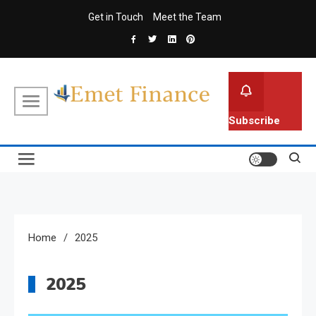
Skip
Get in Touch
Meet the Team
to
content
Emet Finance
Finance Blog
Subscribe
Home
2025
2025