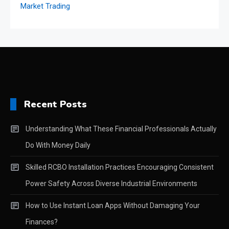
Recent Posts
Understanding What These Financial Professionals Actually
Do With Money Daily
Skilled RCBO Installation Practices Encouraging Consistent
Power Safety Across Diverse Industrial Environments
How to Use Instant Loan Apps Without Damaging Your
Finances?