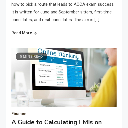
how to pick a route that leads to ACCA exam success.
It is written for June and September sitters, first-time
candidates, and resit candidates. The aim is […]
Read More
5 MINS READ
Finance
A Guide to Calculating EMIs on