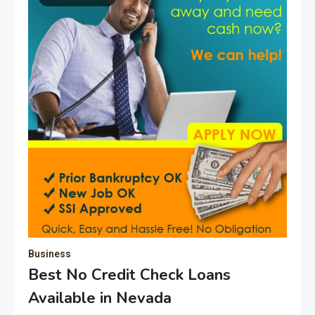
Business
Best No Credit Check Loans
Available in Nevada