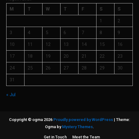
M
T
W
T
F
S
S
1
2
3
4
5
6
7
8
9
10
11
12
13
14
15
16
17
18
19
20
21
22
23
24
25
26
27
28
29
30
31
« Jul
Copyright © ogma 2026
Proudly powered by WordPress
|
Theme:
Ogma by
Mystery Themes
.
Get in Touch
Meet the Team