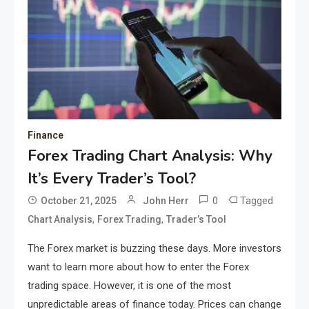
Finance
Forex Trading Chart Analysis: Why
It’s Every Trader’s Tool?
0
Tagged
October 21, 2025
John Herr
,
,
Chart Analysis
Forex Trading
Trader’s Tool
The Forex market is buzzing these days. More investors
want to learn more about how to enter the Forex
trading space. However, it is one of the most
unpredictable areas of finance today. Prices can change