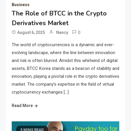
Business
The Role of BTCC in the Crypto
Derivatives Market
0
August 6, 2025
Nancy
The world of cryptocurrencies is a dynamic and ever-
evolving landscape, where the line between innovation
and risk is often blurred. Amidst this whirlwind of digital
assets, BTCC Korea stands as a beacon of stability and
innovation, playing a pivotal role in the crypto derivatives
market. The company’s expertise in the field of virtual
cryptocurrency exchanges […]
Read More
5 MINS READ