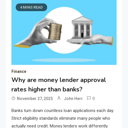
4 MINS READ
Finance
Why are money lender approval
rates higher than banks?
0
November 27, 2025
John Herr
Banks turn down countless loan applications each day.
Strict eligibility standards eliminate many people who
actually need credit. Money lenders work differently.