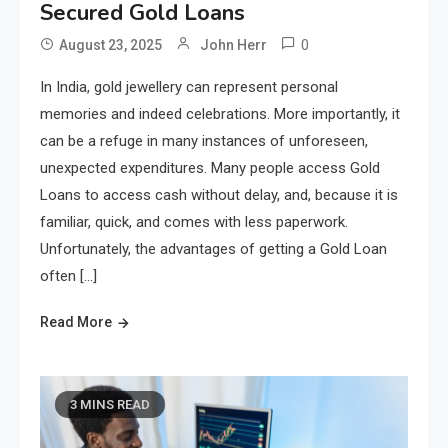
Secured Gold Loans
0
August 23, 2025
John Herr
In India, gold jewellery can represent personal
memories and indeed celebrations. More importantly, it
can be a refuge in many instances of unforeseen,
unexpected expenditures. Many people access Gold
Loans to access cash without delay, and, because it is
familiar, quick, and comes with less paperwork.
Unfortunately, the advantages of getting a Gold Loan
often […]
Read More
3 MINS READ