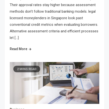
Their approval rates stay higher because assessment
methods don’t follow traditional banking models. legal
licensed moneylenders in Singapore look past
conventional credit metrics when evaluating borrowers.
Alternative assessment criteria and efficient processes
let […]
Read More
2 MINS READ