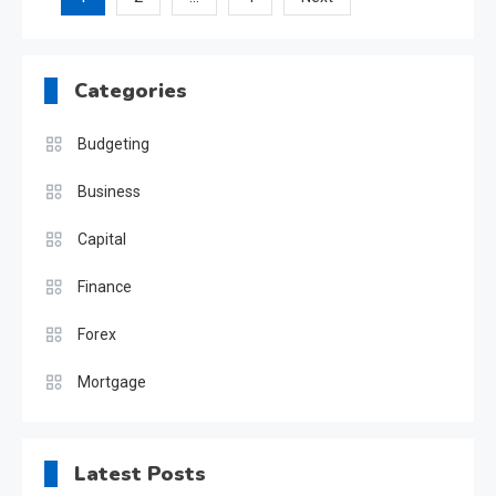
Posts
pagination
Categories
Budgeting
Business
Capital
Finance
Forex
Mortgage
Latest Posts