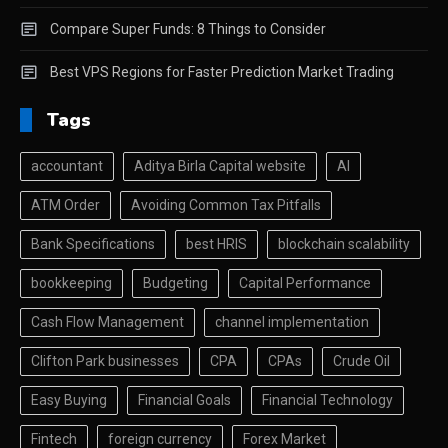
Compare Super Funds: 8 Things to Consider
Best VPS Regions for Faster Prediction Market Trading
Tags
accountant
Aditya Birla Capital website
AI
ATM Order
Avoiding Common Tax Pitfalls
Bank Specifications
best HRIS
blockchain scalability
bookkeeping
Budgeting
Capital Performance
Cash Flow Management
channel implementation
Clifton Park businesses
CPA
CPAs
Crude Oil
Easy Buying
Financial Goals
Financial Technology
Fintech
foreign currency
Forex Market