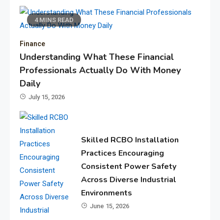
4 MINS READ
Finance
Understanding What These Financial
Professionals Actually Do With Money
Daily
July 15, 2026
Skilled RCBO Installation
Practices Encouraging
Consistent Power Safety
Across Diverse Industrial
Environments
June 15, 2026