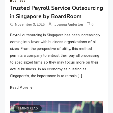
Business
Trusted Payroll Service Outsourcing
in Singapore by BoardRoom
0
November 3, 2025
Joanna Anderton
Payroll outsourcing in Singapore has been increasingly
coming into favor with business organizations of all
sizes. From the perspective of utility, this method
permits a company to entrust their payroll processing
to specialized firms so they may focus more on their
actual business. In an economy as bustling as
Singapore’s, the importance is to remain […]
Read More
3 MINS READ