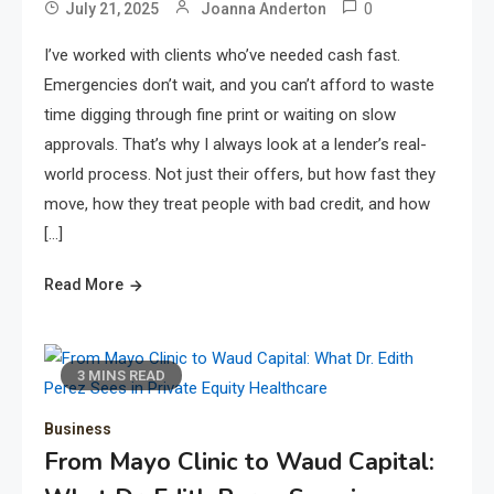
0
July 21, 2025
Joanna Anderton
I’ve worked with clients who’ve needed cash fast.
Emergencies don’t wait, and you can’t afford to waste
time digging through fine print or waiting on slow
approvals. That’s why I always look at a lender’s real-
world process. Not just their offers, but how fast they
move, how they treat people with bad credit, and how
[…]
Read More
3 MINS READ
Business
From Mayo Clinic to Waud Capital: