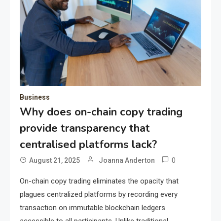
Business
Why does on-chain copy trading
provide transparency that
centralised platforms lack?
0
August 21, 2025
Joanna Anderton
On-chain copy trading eliminates the opacity that
plagues centralized platforms by recording every
transaction on immutable blockchain ledgers
accessible to all participants. Unlike traditional