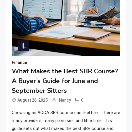
Finance
What Makes the Best SBR Course?
A Buyer’s Guide for June and
September Sitters
0
August 26, 2025
Nancy
Choosing an ACCA SBR course can feel hard. There are
many providers, many promises, and little time. This
guide sets out what makes the best SBR course and