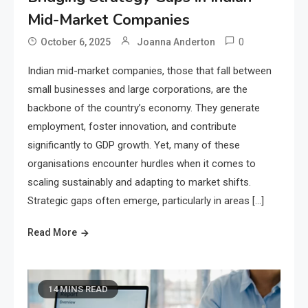
Mid-Market Companies
0
October 6, 2025
Joanna Anderton
Indian mid-market companies, those that fall between
small businesses and large corporations, are the
backbone of the country’s economy. They generate
employment, foster innovation, and contribute
significantly to GDP growth. Yet, many of these
organisations encounter hurdles when it comes to
scaling sustainably and adapting to market shifts.
Strategic gaps often emerge, particularly in areas […]
Read More
14 MINS READ