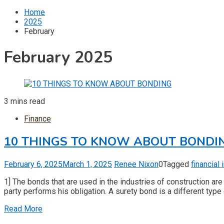
for:
Home
2025
February
February 2025
3 mins read
Finance
10 THINGS TO KNOW ABOUT BONDI
February 6, 2025
March 1, 2025
Renee Nixon
0
Tagged
financial
1] The bonds that are used in the industries of construction are
party performs his obligation. A surety bond is a different type 
Read More