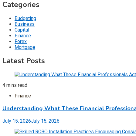
Categories
Budgeting
Business
Capital
Finance
Forex
Mortgage
Latest Posts
4 mins read
Finance
Understanding What These Financial Professiona
July 15, 2026
July 15, 2026