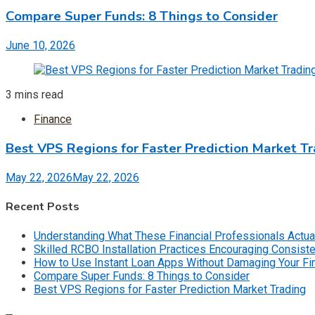
Compare Super Funds: 8 Things to Consider
June 10, 2026
3 mins read
Finance
Best VPS Regions for Faster Prediction Market T
May 22, 2026
May 22, 2026
Recent Posts
Understanding What These Financial Professionals Actua
Skilled RCBO Installation Practices Encouraging Consist
How to Use Instant Loan Apps Without Damaging Your F
Compare Super Funds: 8 Things to Consider
Best VPS Regions for Faster Prediction Market Trading