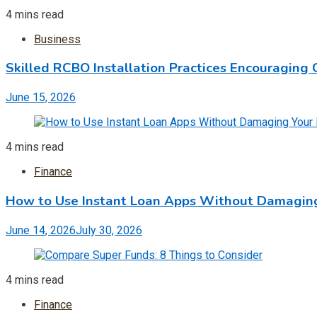
4 mins read
Business
Skilled RCBO Installation Practices Encouraging 
June 15, 2026
4 mins read
Finance
How to Use Instant Loan Apps Without Damaging
June 14, 2026
July 30, 2026
4 mins read
Finance