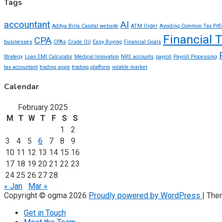
Tags
accountant
AI
Aditya Birla Capital website
ATM Order
Avoiding Common Tax Pitf
Financial 
CPA
businesses
CPAs
Crude Oil
Easy Buying
Financial Goals
Strategy
Loan EMI Calculator
Medical Innovation
NRE accounts
payroll
Payroll Processing
tax accountant
trading apps
trading platform
volatile market
Calendar
February 2025
M
T
W
T
F
S
S
1
2
3
4
5
6
7
8
9
10
11
12
13
14
15
16
17
18
19
20
21
22
23
24
25
26
27
28
« Jan
Mar »
Copyright © ogma 2026
Proudly powered by WordPress
|
The
Get in Touch