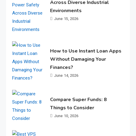
Across Diverse Industrial
Environments
June 15, 2026
How to Use Instant Loan Apps
Without Damaging Your
Finances?
June 14, 2026
Compare Super Funds: 8
Things to Consider
June 10, 2026