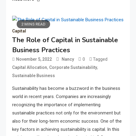
2 MINS READ
Capital
The Role of Capital in Sustainable
Business Practices
0
Tagged
November 5, 2022
Nancy
,
,
Capital Allocation
Corporate Sustainability
Sustainable Business
Sustainability has become a buzzword in the business
world in recent years. Companies are increasingly
recognizing the importance of implementing
sustainable practices not only for the environment but
also for their long-term economic success. One of the
key factors in achieving sustainability is capital. In this