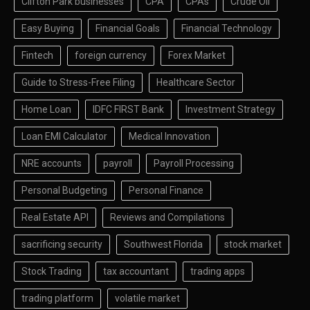
Clifton Park businesses
CPA
CPAs
Crude Oil
Easy Buying
Financial Goals
Financial Technology
Fintech
foreign currency
Forex Market
Guide to Stress-Free Filing
Healthcare Sector
Home Loan
IDFC FIRST Bank
Investment Strategy
Loan EMI Calculator
Medical Innovation
NRE accounts
payroll
Payroll Processing
Personal Budgeting
Personal Finance
Real Estate API
Reviews and Compilations
sacrificing security
Southwest Florida
stock market
Stock Trading
tax accountant
trading apps
trading platform
volatile market