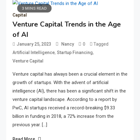
3 MINS READ
Capital
Venture Capital Trends in the Age
of AI
0
Tagged
January 25, 2023
Nancy
,
,
Artificial Intelligence
Startup Financing
Venture Capital
Venture capital has always been a crucial element in the
growth of startups. With the advent of artificial
intelligence (AI), there has been a significant shift in the
venture capital landscape. According to a report by
PwC, AI startups received a record-breaking $9.33
billion in funding in 2018, a 72% increase from the
previous year. […]
Read More