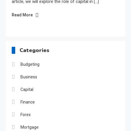
article, we will explore the role of capital in […]
Read More
Categories
Budgeting
Business
Capital
Finance
Forex
Mortgage