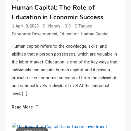
Human Capital: The Role of
Education in Economic Success
0
Tagged
April 8, 2023
Nancy
,
,
Economic Development
Education
Human Capital
Human capital refers to the knowledge, skills, and
abilities that a person possesses, which are valuable in
the labor market. Education is one of the key ways that
individuals can acquire human capital, and it plays a
crucial role in economic success at both the individual
and national levels. Individual Level At the individual
level, […]
Read More