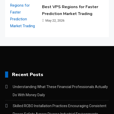
Best VPS Regions for Faster
Prediction Market Trading
May 22, 2026
Recent Posts
Understanding What These Financial Professionals Actually
Do With Money Daily
Skilled RCBO Installation Practices Encouraging Consistent
Power Safety Across Diverse Industrial Environments