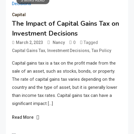
3 MINS READ
Capital
The Impact of Capital Gains Tax on
Investment Decisions
0
Tagged
March 2, 2023
Nancy
,
,
Capital Gains Tax
Investment Decisions
Tax Policy
Capital gains tax is a tax on the profit made from the
sale of an asset, such as stocks, bonds, or property.
The rate of capital gains tax varies depending on the
country and the type of asset, but it is generally lower
than income tax rates. Capital gains tax can have a
significant impact […]
Read More