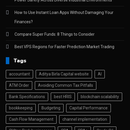
How to Use Instant Loan Apps Without Damaging Your
Finances?
Compare Super Funds: 8 Things to Consider
Best VPS Regions for Faster Prediction Market Trading
Tags
accountant
Aditya Birla Capital website
AI
ATM Order
Avoiding Common Tax Pitfalls
Bank Specifications
best HRIS
blockchain scalability
bookkeeping
Budgeting
Capital Performance
Cash Flow Management
channel implementation