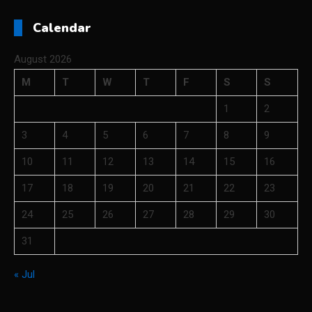
Calendar
August 2026
M
T
W
T
F
S
S
1
2
3
4
5
6
7
8
9
10
11
12
13
14
15
16
17
18
19
20
21
22
23
24
25
26
27
28
29
30
31
« Jul