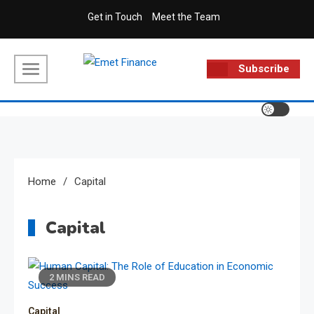
Skip
Get in Touch
Meet the Team
to
content
Subscribe
Emet Finance
Finance Blog
Home
Capital
Capital
2 MINS READ
Capital