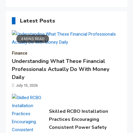
Latest Posts
4 MINS READ
Finance
Understanding What These Financial
Professionals Actually Do With Money
Daily
July 15, 2026
Skilled RCBO Installation
Practices Encouraging
Consistent Power Safety