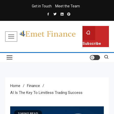
Skip
Get in Touch
Meet the Team
to
content
Emet Finance
Finance Blog
Subscribe
Home
Finance
AI Is The Key To Limitless Trading Success
3 MINS READ