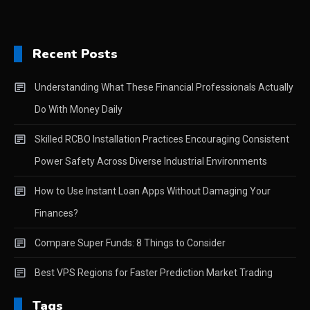
Recent Posts
Understanding What These Financial Professionals Actually
Do With Money Daily
Skilled RCBO Installation Practices Encouraging Consistent
Power Safety Across Diverse Industrial Environments
How to Use Instant Loan Apps Without Damaging Your
Finances?
Compare Super Funds: 8 Things to Consider
Best VPS Regions for Faster Prediction Market Trading
Tags