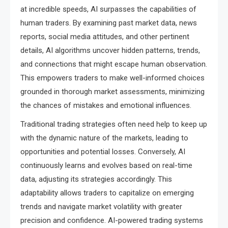
at incredible speeds, AI surpasses the capabilities of
human traders. By examining past market data, news
reports, social media attitudes, and other pertinent
details, AI algorithms uncover hidden patterns, trends,
and connections that might escape human observation.
This empowers traders to make well-informed choices
grounded in thorough market assessments, minimizing
the chances of mistakes and emotional influences.
Traditional trading strategies often need help to keep up
with the dynamic nature of the markets, leading to
opportunities and potential losses. Conversely, AI
continuously learns and evolves based on real-time
data, adjusting its strategies accordingly. This
adaptability allows traders to capitalize on emerging
trends and navigate market volatility with greater
precision and confidence. AI-powered trading systems