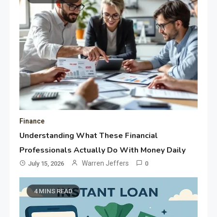
Finance
Understanding What These Financial
Professionals Actually Do With Money Daily
Warren Jeffers
July 15, 2026
0
4 MINS READ