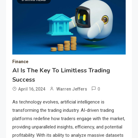
Finance
AI Is The Key To Limitless Trading
Success
0
April 16, 2024
Warren Jeffers
As technology evolves, artificial intelligence is
transforming the trading industry. AI-driven trading
platforms redefine how traders engage with the market,
providing unparalleled insights, efficiency, and potential
profitability. With its ability to analyze massive datasets