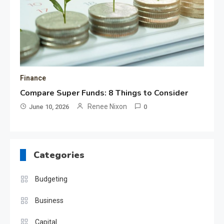
Finance
Compare Super Funds: 8 Things to Consider
Renee Nixon
June 10, 2026
0
Categories
Budgeting
Business
Capital