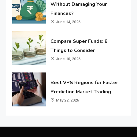
Without Damaging Your
Finances?
June 14, 2026
Compare Super Funds: 8
Things to Consider
June 10, 2026
Best VPS Regions for Faster
Prediction Market Trading
May 22, 2026