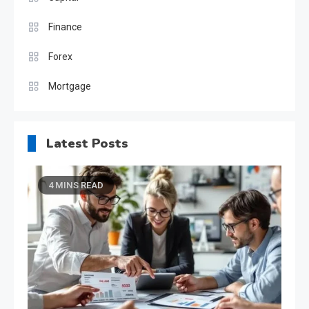
Finance
Forex
Mortgage
Latest Posts
4 MINS READ