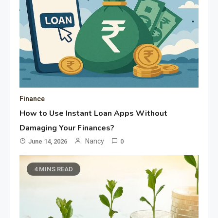
Finance
How to Use Instant Loan Apps Without
Damaging Your Finances?
Nancy
June 14, 2026
0
4 MINS READ