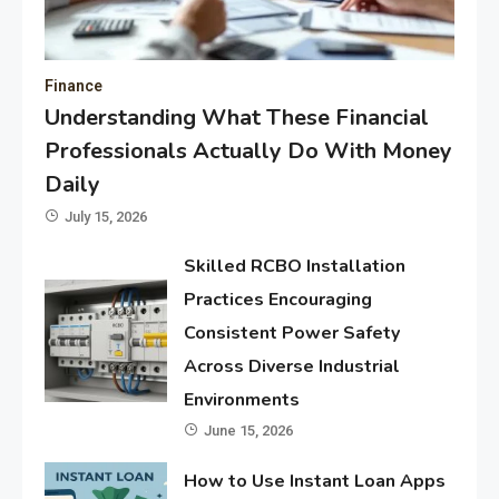
Finance
Understanding What These Financial
Professionals Actually Do With Money
Daily
July 15, 2026
Skilled RCBO Installation
Practices Encouraging
Consistent Power Safety
Across Diverse Industrial
Environments
June 15, 2026
How to Use Instant Loan Apps