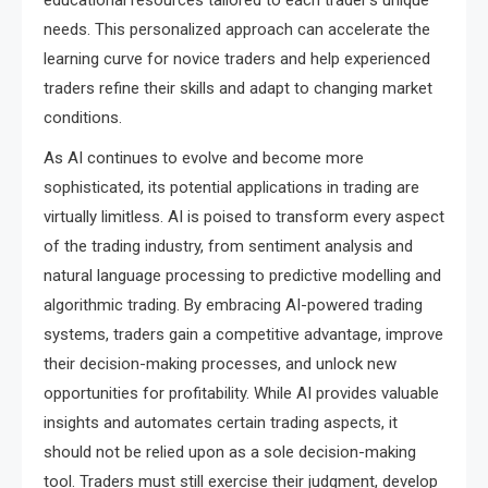
needs. This personalized approach can accelerate the
learning curve for novice traders and help experienced
traders refine their skills and adapt to changing market
conditions.
As AI continues to evolve and become more
sophisticated, its potential applications in trading are
virtually limitless. AI is poised to transform every aspect
of the trading industry, from sentiment analysis and
natural language processing to predictive modelling and
algorithmic trading. By embracing AI-powered trading
systems, traders gain a competitive advantage, improve
their decision-making processes, and unlock new
opportunities for profitability. While AI provides valuable
insights and automates certain trading aspects, it
should not be relied upon as a sole decision-making
tool. Traders must still exercise their judgment, develop