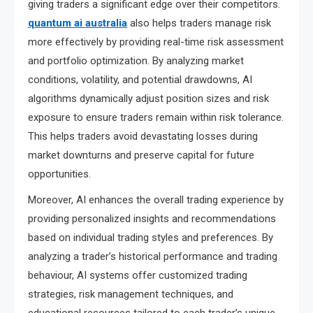
giving traders a significant edge over their competitors.
quantum ai australia
also helps traders manage risk
more effectively by providing real-time risk assessment
and portfolio optimization. By analyzing market
conditions, volatility, and potential drawdowns, AI
algorithms dynamically adjust position sizes and risk
exposure to ensure traders remain within risk tolerance.
This helps traders avoid devastating losses during
market downturns and preserve capital for future
opportunities.
Moreover, AI enhances the overall trading experience by
providing personalized insights and recommendations
based on individual trading styles and preferences. By
analyzing a trader’s historical performance and trading
behaviour, AI systems offer customized trading
strategies, risk management techniques, and
educational resources tailored to each trader’s unique