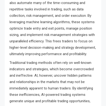
also automate many of the time-consuming and
repetitive tasks involved in trading, such as data
collection, risk management, and order execution. By
leveraging machine learning algorithms, these systems
optimize trade entry and exit points, manage position
sizing, and implement risk management strategies with
unparalleled efficiency. This frees traders to focus on
higher-level decision-making and strategy development,
ultimately improving performance and profitability.
Traditional trading methods often rely on well-known
indicators and strategies, which become overcrowded
and ineffective. AI, however, uncover hidden patterns
and relationships in the markets that may not be
immediately apparent to human traders. By identifying
these inefficiencies, AI-powered trading systems
generate unique and profitable trading opportunities,