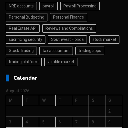
NRE accounts
payroll
Payroll Processing
Personal Budgeting
Personal Finance
Real Estate API
Reviews and Compilations
sacrificing security
Southwest Florida
stock market
Stock Trading
tax accountant
trading apps
trading platform
volatile market
Calendar
August 2026
M
T
W
T
F
S
S
1
2
3
4
5
6
7
8
9