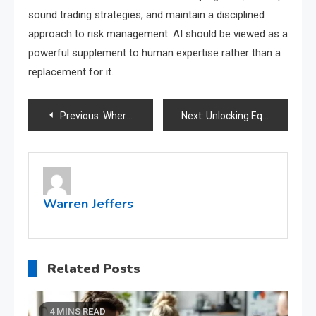
sound trading strategies, and maintain a disciplined
approach to risk management. AI should be viewed as a
powerful supplement to human expertise rather than a
replacement for it.
Post
Previous:
Where to find reliable resources for ultimate profit edge in crypto trading?
Next:
Unlocking Equity: Understanding Cash Out Refinance
navigation
Warren Jeffers
Related Posts
4 MINS READ