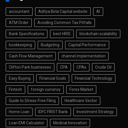
accountant
Aditya Birla Capital website
AI
ATM Order
Avoiding Common Tax Pitfalls
Bank Specifications
best HRIS
blockchain scalability
bookkeeping
Budgeting
Capital Performance
Cash Flow Management
channel implementation
Clifton Park businesses
CPA
CPAs
Crude Oil
Easy Buying
Financial Goals
Financial Technology
Fintech
foreign currency
Forex Market
Guide to Stress-Free Filing
Healthcare Sector
Home Loan
IDFC FIRST Bank
Investment Strategy
Loan EMI Calculator
Medical Innovation