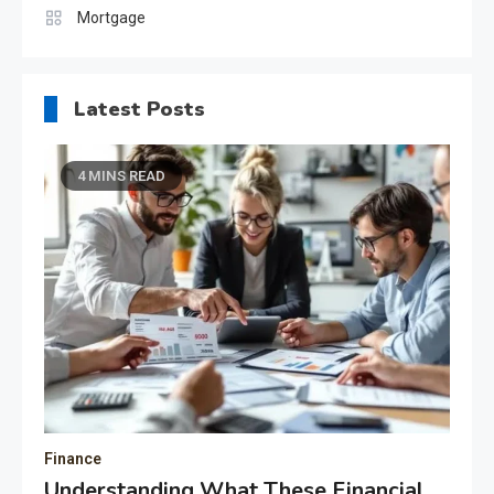
Mortgage
Latest Posts
4 MINS READ
Finance
Understanding What These Financial