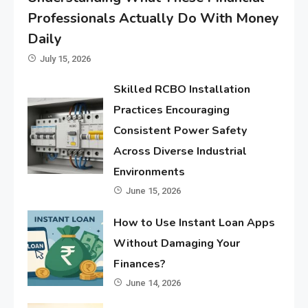
Professionals Actually Do With Money
Daily
July 15, 2026
Skilled RCBO Installation
Practices Encouraging
Consistent Power Safety
Across Diverse Industrial
Environments
June 15, 2026
How to Use Instant Loan Apps
Without Damaging Your
Finances?
June 14, 2026