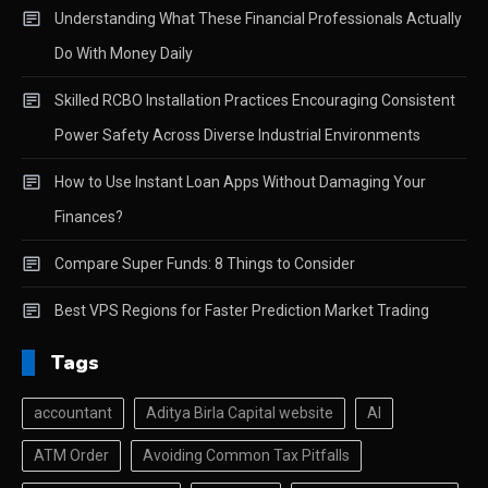
Understanding What These Financial Professionals Actually
Do With Money Daily
Skilled RCBO Installation Practices Encouraging Consistent
Power Safety Across Diverse Industrial Environments
How to Use Instant Loan Apps Without Damaging Your
Finances?
Compare Super Funds: 8 Things to Consider
Best VPS Regions for Faster Prediction Market Trading
Tags
accountant
Aditya Birla Capital website
AI
ATM Order
Avoiding Common Tax Pitfalls