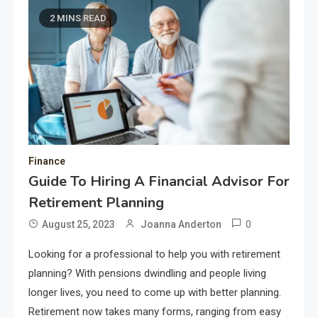
2 MINS READ
Finance
Guide To Hiring A Financial Advisor For
Retirement Planning
0
August 25, 2023
Joanna Anderton
Looking for a professional to help you with retirement
planning? With pensions dwindling and people living
longer lives, you need to come up with better planning.
Retirement now takes many forms, ranging from easy