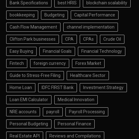
Bank Specifications
best HRIS
blockchain scalability
bookkeeping
Budgeting
Capital Performance
Cash Flow Management
channel implementation
Clifton Park businesses
CPA
CPAs
Crude Oil
Easy Buying
Financial Goals
Financial Technology
Fintech
foreign currency
Forex Market
Guide to Stress-Free Filing
Healthcare Sector
Home Loan
IDFC FIRST Bank
Investment Strategy
Loan EMI Calculator
Medical Innovation
NRE accounts
payroll
Payroll Processing
Personal Budgeting
Personal Finance
Real Estate API
Reviews and Compilations