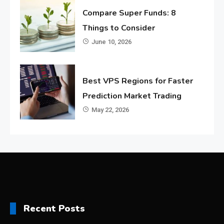
Compare Super Funds: 8
Things to Consider
June 10, 2026
Best VPS Regions for Faster
Prediction Market Trading
May 22, 2026
Recent Posts