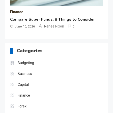
Finance
Compare Super Funds: 8 Things to Consider
Renee Nixon
June 10, 2026
0
Categories
Budgeting
Business
Capital
Finance
Forex