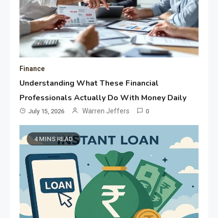
Finance
Understanding What These Financial
Professionals Actually Do With Money Daily
Warren Jeffers
July 15, 2026
0
4 MINS READ