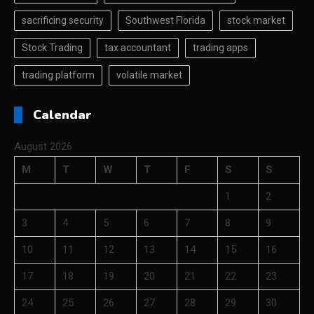
sacrificing security
Southwest Florida
stock market
Stock Trading
tax accountant
trading apps
trading platform
volatile market
Calendar
August 2026
M
T
W
T
F
S
S
1
2
3
4
5
6
7
8
9
10
11
12
13
14
15
16
17
18
19
20
21
22
23
24
25
26
27
28
29
30