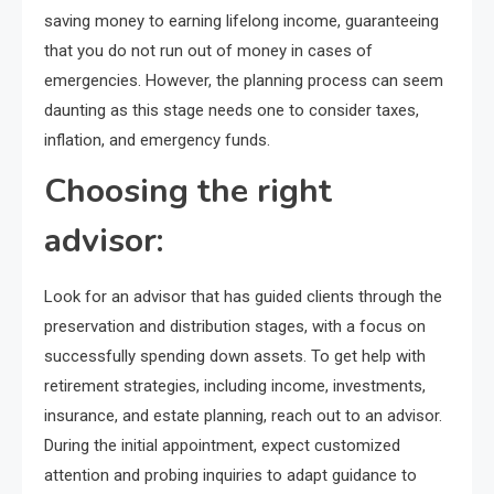
saving money to earning lifelong income, guaranteeing
that you do not run out of money in cases of
emergencies. However, the planning process can seem
daunting as this stage needs one to consider taxes,
inflation, and emergency funds.
Choosing the right
advisor:
Look for an advisor that has guided clients through the
preservation and distribution stages, with a focus on
successfully spending down assets. To get help with
retirement strategies, including income, investments,
insurance, and estate planning, reach out to an advisor.
During the initial appointment, expect customized
attention and probing inquiries to adapt guidance to