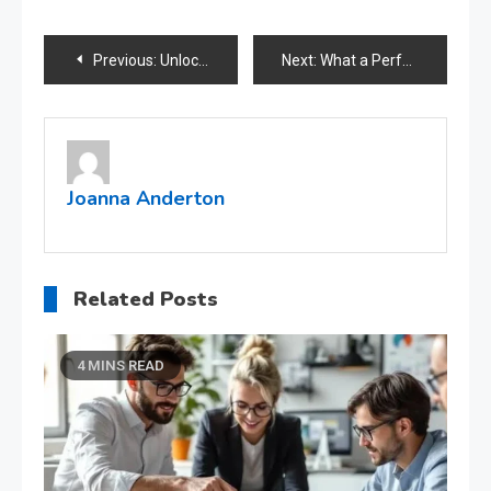
Post
Previous:
Unlocking financial possibilities for all credit histories through bad credit loans
Next:
What a Perfect Accounting System Can Do to Your Business?
navigation
Joanna Anderton
Related Posts
4 MINS READ