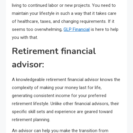
living to continued labor or new projects. You need to
maintain your lifestyle in such a way that it takes care
of healthcare, taxes, and changing requirements. If it
seems too overwhelming,
GLP Financial
is here to help
you with that.
Retirement financial
advisor:
A knowledgeable retirement financial advisor knows the
complexity of making your money last for life,
generating consistent income for your preferred
retirement lifestyle. Unlike other financial advisors, their
specific skill sets and experience are geared toward
retirement planning.
An advisor can help you make the transition from