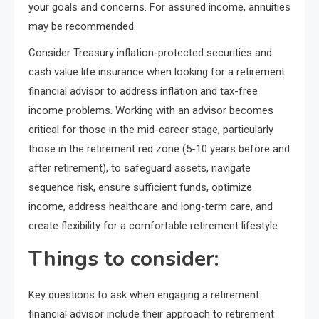
your goals and concerns. For assured income, annuities
may be recommended.
Consider Treasury inflation-protected securities and
cash value life insurance when looking for a retirement
financial advisor to address inflation and tax-free
income problems. Working with an advisor becomes
critical for those in the mid-career stage, particularly
those in the retirement red zone (5-10 years before and
after retirement), to safeguard assets, navigate
sequence risk, ensure sufficient funds, optimize
income, address healthcare and long-term care, and
create flexibility for a comfortable retirement lifestyle.
Things to consider:
Key questions to ask when engaging a retirement
financial advisor include their approach to retirement