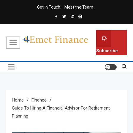
Skip
Get in Touch
Meet the Team
to
content
Emet Finance
Finance Blog
Subscribe
Home
Finance
Guide To Hiring A Financial Advisor For Retirement
Planning