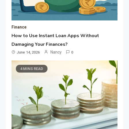
Finance
How to Use Instant Loan Apps Without
Damaging Your Finances?
Nancy
June 14, 2026
0
4 MINS READ