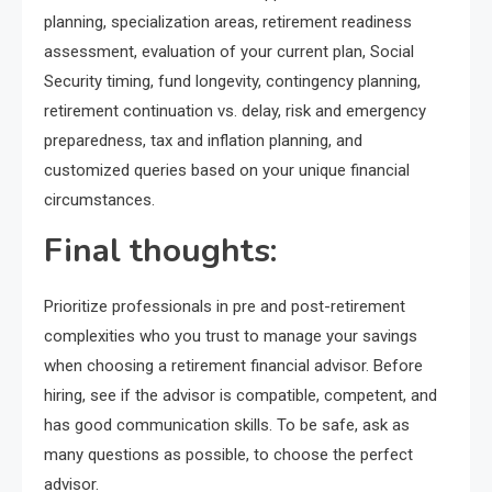
planning, specialization areas, retirement readiness
assessment, evaluation of your current plan, Social
Security timing, fund longevity, contingency planning,
retirement continuation vs. delay, risk and emergency
preparedness, tax and inflation planning, and
customized queries based on your unique financial
circumstances.
Final thoughts:
Prioritize professionals in pre and post-retirement
complexities who you trust to manage your savings
when choosing a retirement financial advisor. Before
hiring, see if the advisor is compatible, competent, and
has good communication skills. To be safe, ask as
many questions as possible, to choose the perfect
advisor.