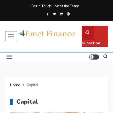
Skip
Get in Touch
Meet the Team
to
content
Emet Finance
Finance Blog
Subscribe
Home
Capital
Capital