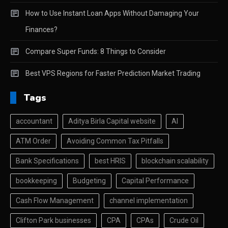
How to Use Instant Loan Apps Without Damaging Your
Finances?
Compare Super Funds: 8 Things to Consider
Best VPS Regions for Faster Prediction Market Trading
Tags
accountant
Aditya Birla Capital website
AI
ATM Order
Avoiding Common Tax Pitfalls
Bank Specifications
best HRIS
blockchain scalability
bookkeeping
Budgeting
Capital Performance
Cash Flow Management
channel implementation
Clifton Park businesses
CPA
CPAs
Crude Oil