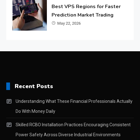
Best VPS Regions for Faster
Prediction Market Trading
May 22, 2026
Recent Posts
Understanding What These Financial Professionals Actually
Do With Money Daily
Skilled RCBO Installation Practices Encouraging Consistent
Power Safety Across Diverse Industrial Environments