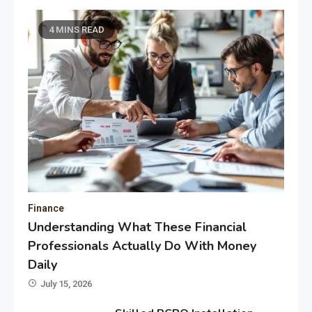
4 MINS READ
Finance
Understanding What These Financial
Professionals Actually Do With Money
Daily
July 15, 2026