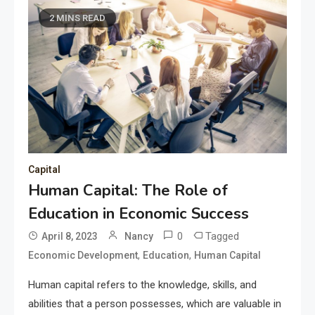
2 MINS READ
Capital
Human Capital: The Role of
Education in Economic Success
0
Tagged
April 8, 2023
Nancy
,
,
Economic Development
Education
Human Capital
Human capital refers to the knowledge, skills, and
abilities that a person possesses, which are valuable in