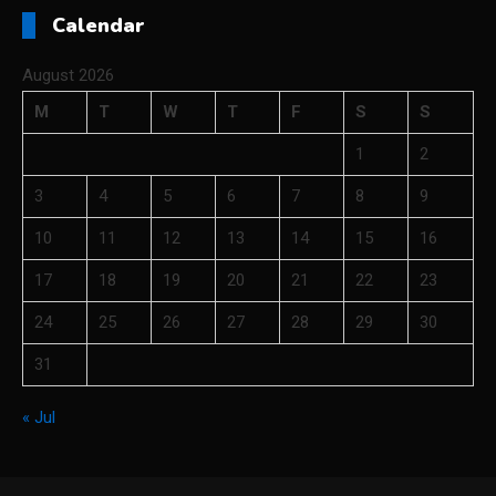
Calendar
August 2026
M
T
W
T
F
S
S
1
2
3
4
5
6
7
8
9
10
11
12
13
14
15
16
17
18
19
20
21
22
23
24
25
26
27
28
29
30
31
« Jul