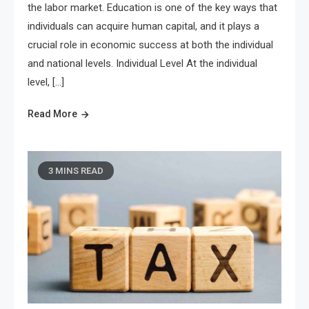
the labor market. Education is one of the key ways that
individuals can acquire human capital, and it plays a
crucial role in economic success at both the individual
and national levels. Individual Level At the individual
level, […]
Read More
3 MINS READ