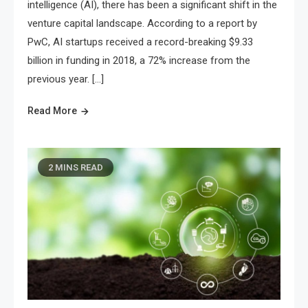
intelligence (AI), there has been a significant shift in the
venture capital landscape. According to a report by
PwC, AI startups received a record-breaking $9.33
billion in funding in 2018, a 72% increase from the
previous year. […]
Read More
2 MINS READ