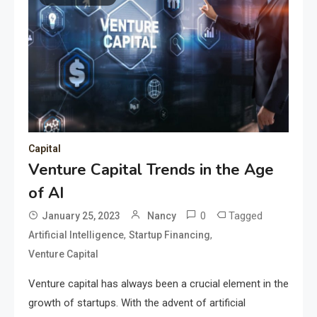
Capital
Venture Capital Trends in the Age
of AI
0
Tagged
January 25, 2023
Nancy
,
,
Artificial Intelligence
Startup Financing
Venture Capital
Venture capital has always been a crucial element in the
growth of startups. With the advent of artificial