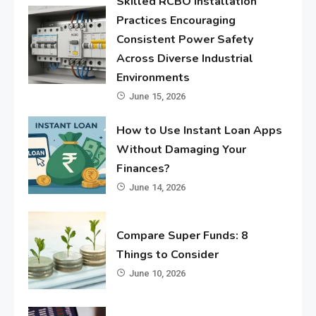
Skilled RCBO Installation
Practices Encouraging
Consistent Power Safety
Across Diverse Industrial
Environments
June 15, 2026
How to Use Instant Loan Apps
Without Damaging Your
Finances?
June 14, 2026
Compare Super Funds: 8
Things to Consider
June 10, 2026