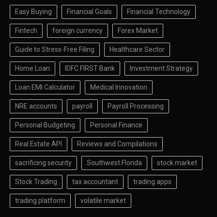
Easy Buying
Financial Goals
Financial Technology
Fintech
foreign currency
Forex Market
Guide to Stress-Free Filing
Healthcare Sector
Home Loan
IDFC FIRST Bank
Investment Strategy
Loan EMI Calculator
Medical Innovation
NRE accounts
payroll
Payroll Processing
Personal Budgeting
Personal Finance
Real Estate API
Reviews and Compilations
sacrificing security
Southwest Florida
stock market
Stock Trading
tax accountant
trading apps
trading platform
volatile market