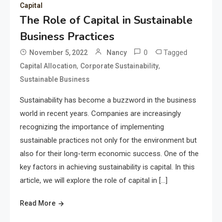
Capital
The Role of Capital in Sustainable
Business Practices
0
Tagged
November 5, 2022
Nancy
,
,
Capital Allocation
Corporate Sustainability
Sustainable Business
Sustainability has become a buzzword in the business
world in recent years. Companies are increasingly
recognizing the importance of implementing
sustainable practices not only for the environment but
also for their long-term economic success. One of the
key factors in achieving sustainability is capital. In this
article, we will explore the role of capital in […]
Read More