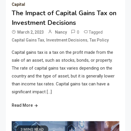
Capital
The Impact of Capital Gains Tax on
Investment Decisions
0
Tagged
March 2, 2023
Nancy
,
,
Capital Gains Tax
Investment Decisions
Tax Policy
Capital gains tax is a tax on the profit made from the
sale of an asset, such as stocks, bonds, or property.
The rate of capital gains tax varies depending on the
country and the type of asset, but it is generally lower
than income tax rates. Capital gains tax can have a
significant impact […]
Read More
3 MINS READ