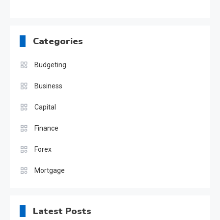
Categories
Budgeting
Business
Capital
Finance
Forex
Mortgage
Latest Posts