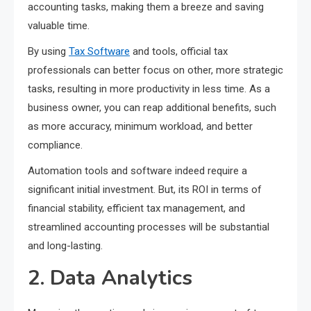
accounting tasks, making them a breeze and saving
valuable time.
By using
Tax Software
and tools, official tax
professionals can better focus on other, more strategic
tasks, resulting in more productivity in less time. As a
business owner, you can reap additional benefits, such
as more accuracy, minimum workload, and better
compliance.
Automation tools and software indeed require a
significant initial investment. But, its ROI in terms of
financial stability, efficient tax management, and
streamlined accounting processes will be substantial
and long-lasting.
2. Data Analytics