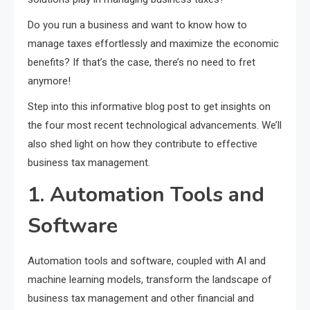
Do you run a business and want to know how to
manage taxes effortlessly and maximize the economic
benefits? If that’s the case, there’s no need to fret
anymore!
Step into this informative blog post to get insights on
the four most recent technological advancements. We’ll
also shed light on how they contribute to effective
business tax management.
1. Automation Tools and
Software
Automation tools and software, coupled with AI and
machine learning models, transform the landscape of
business tax management and other financial and