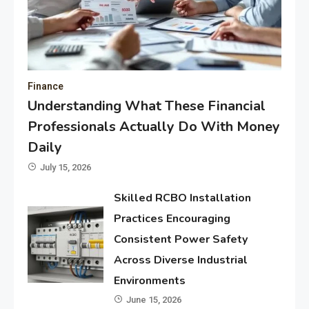
Finance
Understanding What These Financial
Professionals Actually Do With Money
Daily
July 15, 2026
Skilled RCBO Installation
Practices Encouraging
Consistent Power Safety
Across Diverse Industrial
Environments
June 15, 2026