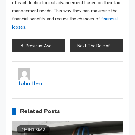
of each technological advancement based on their tax
management needs. This way, they can maximize the
financial benefits and reduce the chances of
financial
losses
.
Post
Previous:
Avoiding Common Tax Pitfalls: An Accountant’s Guide to Stress-Free Filing
Next:
The Role of Supply and Demand in Shaping Stock Market Fundamentals
navigation
John Herr
Related Posts
4 MINS READ