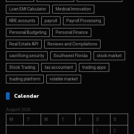
Loan EMI Calculator
Medical Innovation
NRE accounts
payroll
Payroll Processing
Personal Budgeting
Personal Finance
Real Estate API
Reviews and Compilations
sacrificing security
Southwest Florida
stock market
Stock Trading
tax accountant
trading apps
trading platform
volatile market
Calendar
August 2026
M
T
W
T
F
S
S
1
2