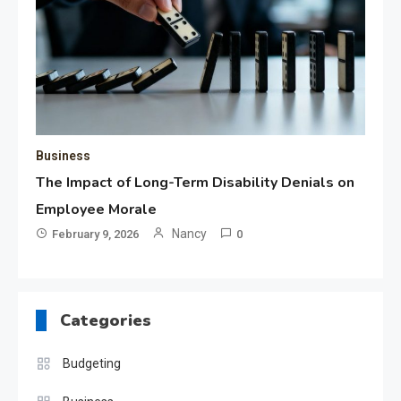
Business
The Impact of Long-Term Disability Denials on
Employee Morale
Nancy
February 9, 2026
0
Categories
Budgeting