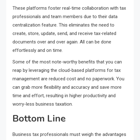
These platforms foster real-time collaboration with tax
professionals and team members due to their data
centralization feature. This eliminates the need to
create, store, update, send, and receive tax-related
documents over and over again. All can be done
effortlessly and on time.
Some of the most note-worthy benefits that you can
reap by leveraging the cloud-based platforms for tax
management are reduced cost and no paperwork. You
can grab more flexibility and accuracy and save more
time and effort, resulting in higher productivity and
worry-less business taxation.
Bottom Line
Business tax professionals must weigh the advantages