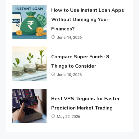
How to Use Instant Loan Apps
Without Damaging Your
Finances?
June 14, 2026
Compare Super Funds: 8
Things to Consider
June 10, 2026
Best VPS Regions for Faster
Prediction Market Trading
May 22, 2026