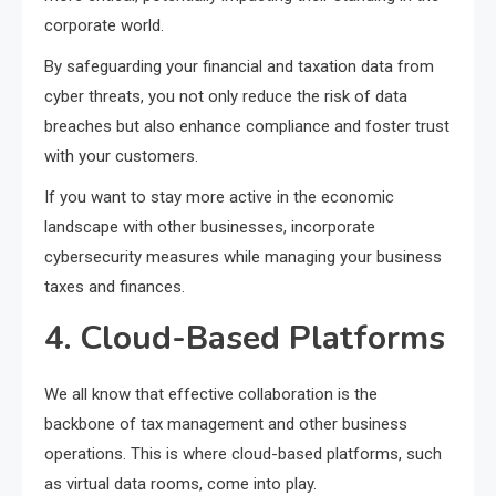
corporate world.
By safeguarding your financial and taxation data from
cyber threats, you not only reduce the risk of data
breaches but also enhance compliance and foster trust
with your customers.
If you want to stay more active in the economic
landscape with other businesses, incorporate
cybersecurity measures while managing your business
taxes and finances.
4. Cloud-Based Platforms
We all know that effective collaboration is the
backbone of tax management and other business
operations. This is where cloud-based platforms, such
as virtual data rooms, come into play.