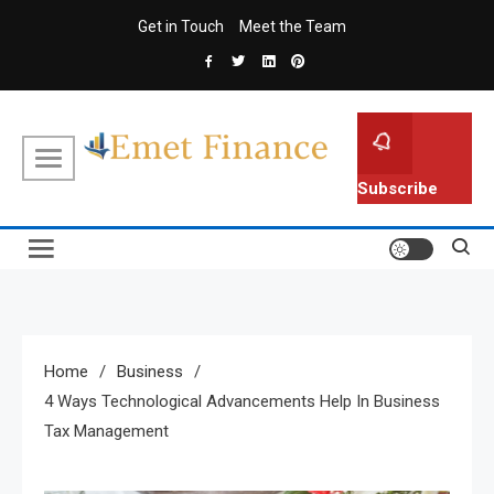
Skip
Get in Touch
Meet the Team
to
content
Emet Finance
Finance Blog
Subscribe
Home
Business
4 Ways Technological Advancements Help In Business
Tax Management