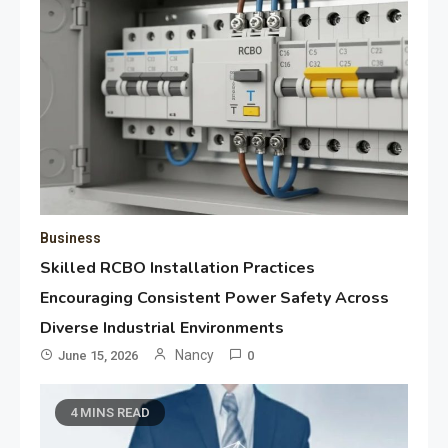
Business
Skilled RCBO Installation Practices
Encouraging Consistent Power Safety Across
Diverse Industrial Environments
Nancy
June 15, 2026
0
4 MINS READ