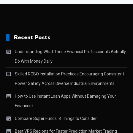
Recent Posts
Understanding What These Financial Professionals Actually
Do With Money Daily
Skilled RCBO Installation Practices Encouraging Consistent
Power Safety Across Diverse Industrial Environments
How to Use Instant Loan Apps Without Damaging Your
Finances?
Compare Super Funds: 8 Things to Consider
Best VPS Regions for Faster Prediction Market Trading