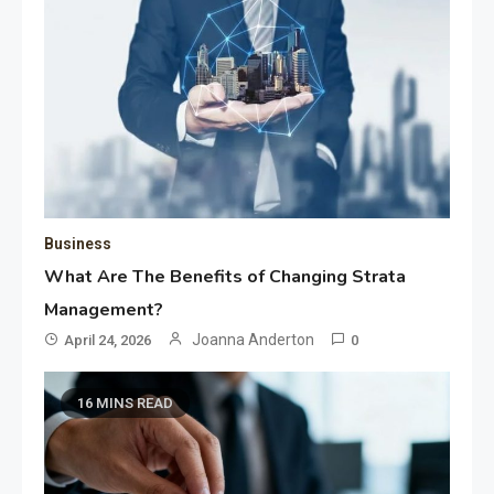
Business
What Are The Benefits of Changing Strata
Management?
Joanna Anderton
April 24, 2026
0
16 MINS READ