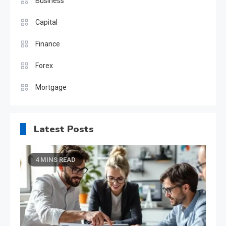
Business
Capital
Finance
Forex
Mortgage
Latest Posts
4 MINS READ