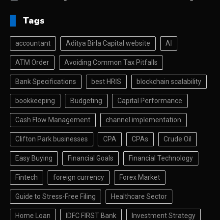
Tags
accountant
Aditya Birla Capital website
AI
ATM Order
Avoiding Common Tax Pitfalls
Bank Specifications
best HRIS
blockchain scalability
bookkeeping
Budgeting
Capital Performance
Cash Flow Management
channel implementation
Clifton Park businesses
CPA
CPAs
Crude Oil
Easy Buying
Financial Goals
Financial Technology
Fintech
foreign currency
Forex Market
Guide to Stress-Free Filing
Healthcare Sector
Home Loan
IDFC FIRST Bank
Investment Strategy