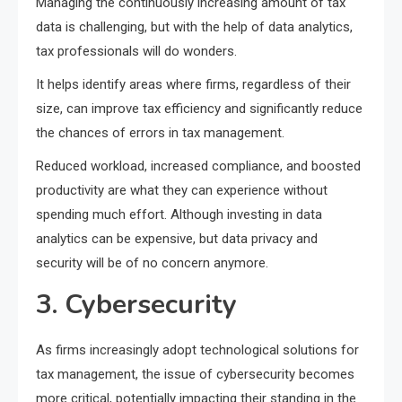
Managing the continuously increasing amount of tax
data is challenging, but with the help of data analytics,
tax professionals will do wonders.
It helps identify areas where firms, regardless of their
size, can improve tax efficiency and significantly reduce
the chances of errors in tax management.
Reduced workload, increased compliance, and boosted
productivity are what they can experience without
spending much effort. Although investing in data
analytics can be expensive, but data privacy and
security will be of no concern anymore.
3. Cybersecurity
As firms increasingly adopt technological solutions for
tax management, the issue of cybersecurity becomes
more critical, potentially impacting their standing in the