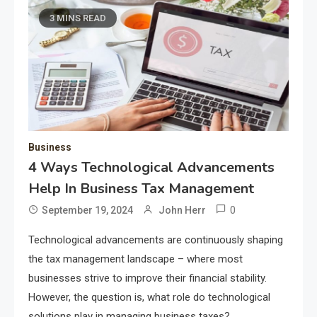
3 MINS READ
Business
4 Ways Technological Advancements
Help In Business Tax Management
0
September 19, 2024
John Herr
Technological advancements are continuously shaping
the tax management landscape – where most
businesses strive to improve their financial stability.
However, the question is, what role do technological
solutions play in managing business taxes?