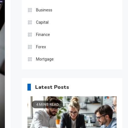
Business
Capital
Finance
Forex
Mortgage
Latest Posts
4 MINS READ