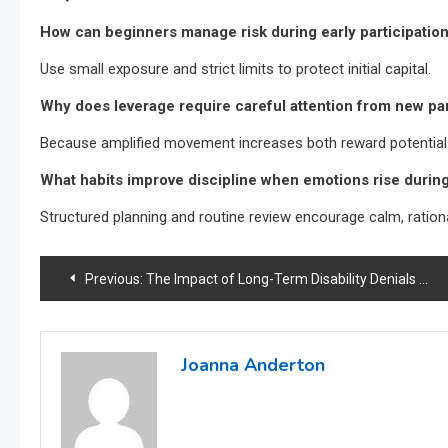
How can beginners manage risk during early participation
Use small exposure and strict limits to protect initial capital.
Why does leverage require careful attention from new pa
Because amplified movement increases both reward potential a
What habits improve discipline when emotions rise duri
Structured planning and routine review encourage calm, rationa
Post
Previous:
The Impact of Long-Term Disability Denials on Employee Morale
navigation
Joanna Anderton