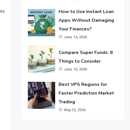
How to Use Instant Loan
nts
Apps Without Damaging
Your Finances?
June 14, 2026
Compare Super Funds: 8
Things to Consider
June 10, 2026
Best VPS Regions for
Faster Prediction Market
Trading
May 22, 2026