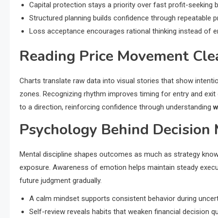
Capital protection stays a priority over fast profit-seeking 
Structured planning builds confidence through repeatable pr
Loss acceptance encourages rational thinking instead of e
Reading Price Movement Cle
Charts translate raw data into visual stories that show inten
zones. Recognizing rhythm improves timing for entry and exit
to a direction, reinforcing confidence through understanding
w
Psychology Behind Decision
Mental discipline shapes outcomes as much as strategy knowl
exposure. Awareness of emotion helps maintain steady executi
future judgment gradually.
A calm mindset supports consistent behavior during uncert
Self-review reveals habits that weaken financial decision qua