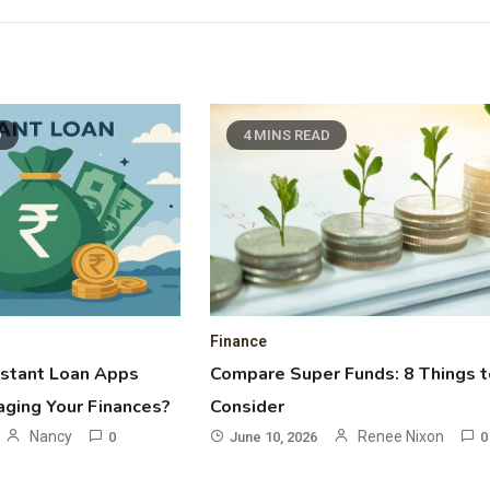
D
4 MINS READ
Finance
nstant Loan Apps
Compare Super Funds: 8 Things t
ging Your Finances?
Consider
Nancy
Renee Nixon
0
June 10, 2026
0