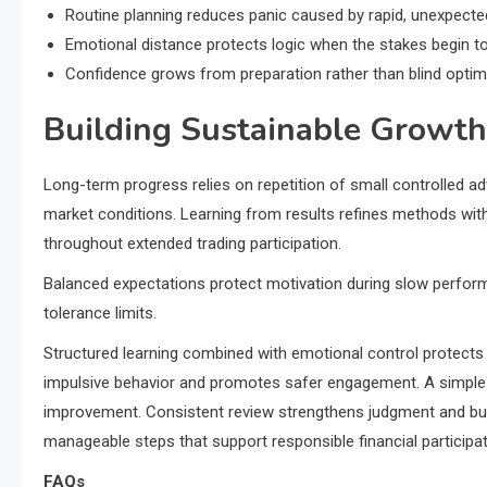
Routine planning reduces panic caused by rapid, unexpec
Emotional distance protects logic when the stakes begin to
Confidence grows from preparation rather than blind optim
Building Sustainable Growth
Long-term progress relies on repetition of small controlled a
market conditions. Learning from results refines methods witho
throughout extended trading participation.
Balanced expectations protect motivation during slow perform
tolerance limits.
Structured learning combined with emotional control protects 
impulsive behavior and promotes safer engagement. A simple 
improvement. Consistent review strengthens judgment and buil
manageable steps that support responsible financial participat
FAQs