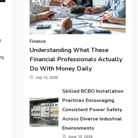
s
Finance
Understanding What These
ng
Financial Professionals Actually
Do With Money Daily
July 15, 2026
Skilled RCBO Installation
Practices Encouraging
Consistent Power Safety
Across Diverse Industrial
Environments
June 15, 2026