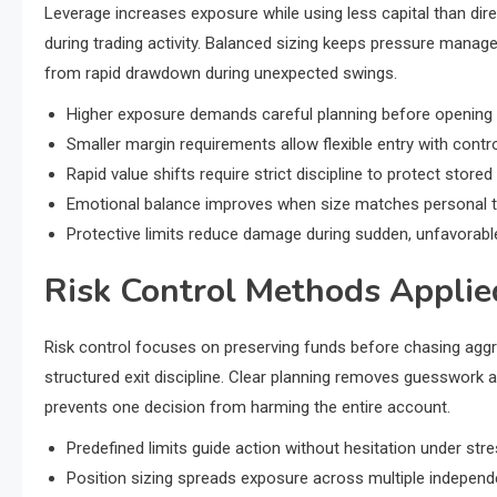
Leverage increases exposure while using less capital than direc
during trading activity. Balanced sizing keeps pressure manag
from rapid drawdown during unexpected swings.
Higher exposure demands careful planning before opening a
Smaller margin requirements allow flexible entry with cont
Rapid value shifts require strict discipline to protect stored 
Emotional balance improves when size matches personal to
Protective limits reduce damage during sudden, unfavorab
Risk Control Methods Applie
Risk control focuses on preserving funds before chasing aggr
structured exit discipline. Clear planning removes guesswork 
prevents one decision from harming the entire account.
Predefined limits guide action without hesitation under str
Position sizing spreads exposure across multiple independe