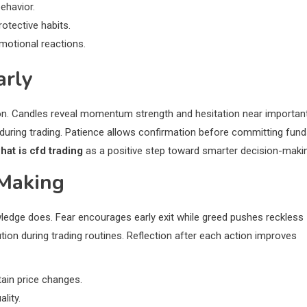
behavior.
otective habits.
motional reactions.
arly
tion. Candles reveal momentum strength and hesitation near importan
 during trading. Patience allows confirmation before committing fun
hat is cfd trading
as a positive step toward smarter decision-maki
 Making
edge does. Fear encourages early exit while greed pushes reckless
on during trading routines. Reflection after each action improves
ain price changes.
lity.