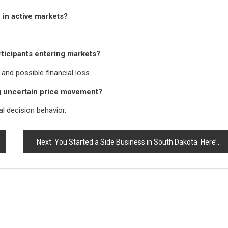
 in active markets?
rticipants entering markets?
nd possible financial loss.
ng uncertain price movement?
l decision behavior.
Next:
You Started a Side Business in South Dakota. Here’s What Changes on Your Tax Return (and What Lang Tax Solutions Sees Most People Miss)