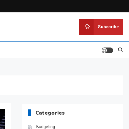
Subscribe
Categories
Budgeting