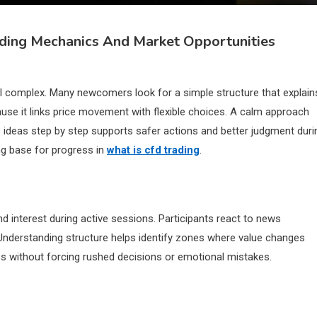
ading Mechanics And Market Opportunities
 complex. Many newcomers look for a simple structure that explain
ause it links price movement with flexible choices. A calm approach
 ideas step by step supports safer actions and better judgment duri
ng base for progress in
what is cfd trading
.
interest during active sessions. Participants react to news
 Understanding structure helps identify zones where value changes
ss without forcing rushed decisions or emotional mistakes.
s