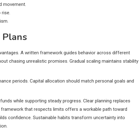
ted movement.
 rise.
ism.
 Plans
dvantages. A written framework guides behavior across different
ut chasing unrealistic promises. Gradual scaling maintains stability
ance periods. Capital allocation should match personal goals and
funds while supporting steady progress. Clear planning replaces
framework that respects limits offers a workable path toward
ds confidence. Sustainable habits transform uncertainty into
ion.