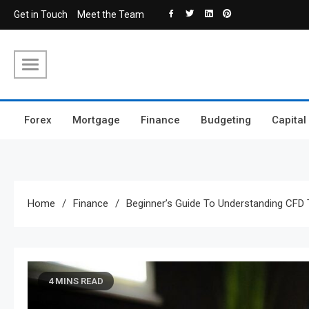
Skip
Get in Touch
Meet the Team
to
content
Forex
Mortgage
Finance
Budgeting
Capital
Home
Finance
Beginner’s Guide To Understanding CFD 
4 MINS READ