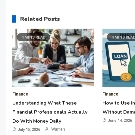
Related Posts
4 MINS READ
4 MINS REA
Finance
Finance
Understanding What These
How to Use I
Financial Professionals Actually
Without Dama
Do With Money Daily
June 14, 2026
Warren
July 15, 2026