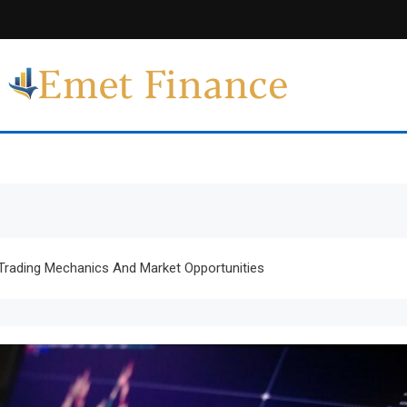
Emet Finance
Finance Blog
Trading Mechanics And Market Opportunities