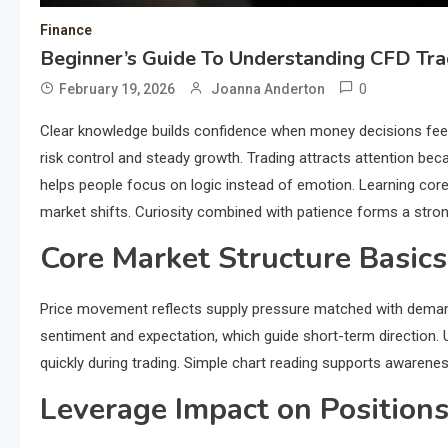
Finance
Beginner’s Guide To Understanding CFD Tr
0
February 19, 2026
Joanna Anderton
Clear knowledge builds confidence when money decisions feel
risk control and steady growth. Trading attracts attention bec
helps people focus on logic instead of emotion. Learning core
market shifts. Curiosity combined with patience forms a stro
Core Market Structure Basics
Price movement reflects supply pressure matched with demand 
sentiment and expectation, which guide short-term direction.
quickly during trading. Simple chart reading supports awarene
Leverage Impact on Position