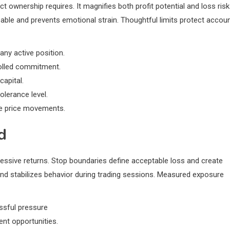
t ownership requires. It magnifies both profit potential and loss risk
eable and prevents emotional strain. Thoughtful limits protect accou
ny active position.
rolled commitment.
capital.
lerance level.
le price movements.
d
essive returns. Stop boundaries define acceptable loss and create
and stabilizes behavior during trading sessions. Measured exposure
essful pressure
nt opportunities.