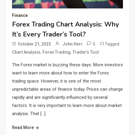
Finance
Forex Trading Chart Analysis: Why
It’s Every Trader’s Tool?
0
Tagged
October 21, 2025
John Herr
,
,
Chart Analysis
Forex Trading
Trader’s Tool
The Forex market is buzzing these days. More investors
want to learn more about how to enter the Forex
trading space. However, it is one of the most
unpredictable areas of finance today. Prices can change
rapidly and are significantly influenced by several
factors. It is very important to learn more about market
analysis. That […]
Read More