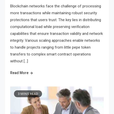
Blockchain networks face the challenge of processing
more transactions while maintaining robust security
protections that users trust. The key lies in distributing
computational load while preserving verification
capabilities that ensure transaction validity and network
integrity. Various scaling approaches enable networks
to handle projects ranging from little pepe token
transfers to complex smart contract operations
without […]
Read More
3 MINS READ