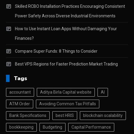
Skilled RCBO Installation Practices Encouraging Consistent
Power Safety Across Diverse Industrial Environments
How to Use Instant Loan Apps Without Damaging Your
Finances?
Compare Super Funds: 8 Things to Consider
Best VPS Regions for Faster Prediction Market Trading
Tags
accountant
Aditya Birla Capital website
AI
ATM Order
Avoiding Common Tax Pitfalls
Bank Specifications
best HRIS
blockchain scalability
bookkeeping
Budgeting
Capital Performance