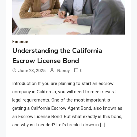
Finance
Understanding the California
Escrow License Bond
0
June 23, 2025
Nancy
Introduction If you are planning to start an escrow
company in California, you will need to meet several
legal requirements. One of the most important is
getting a California Escrow Agent Bond, also known as
an Escrow License Bond. But what exactly is this bond,
and why is it needed? Let’s break it down in […]