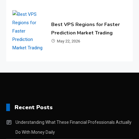
Best VPS Regions for Faster
Prediction Market Trading
May 22, 2026
Recent Posts
Understanding What These Financial Professionals Actually
Do With Money Daily