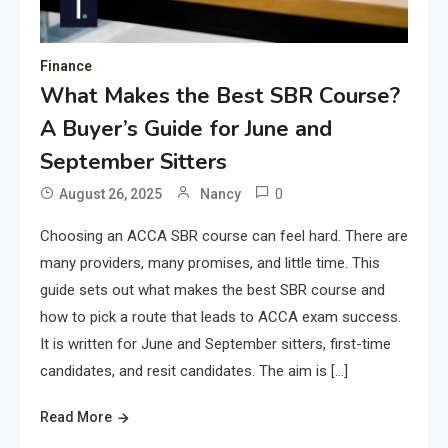
Finance
What Makes the Best SBR Course?
A Buyer’s Guide for June and
September Sitters
0
August 26, 2025
Nancy
Choosing an ACCA SBR course can feel hard. There are
many providers, many promises, and little time. This
guide sets out what makes the best SBR course and
how to pick a route that leads to ACCA exam success.
It is written for June and September sitters, first-time
candidates, and resit candidates. The aim is […]
Read More