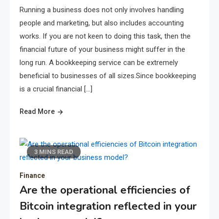
Running a business does not only involves handling
people and marketing, but also includes accounting
works. If you are not keen to doing this task, then the
financial future of your business might suffer in the
long run. A bookkeeping service can be extremely
beneficial to businesses of all sizes.Since bookkeeping
is a crucial financial […]
Read More
3 MINS READ
Finance
Are the operational efficiencies of
Bitcoin integration reflected in your