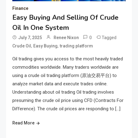
Finance
Easy Buying And Selling Of Crude
Oil In One System
0
Tagged
July 7, 2025
Renee Nixon
,
,
Crude Oil
Easy Buying
trading platform
Oil trading gives you access to the most heavily traded
commodities worldwide. Many traders worldwide are
using a crude oil trading platform (原油交易平台) to
analyze market data and execute trades online.
Understanding about oil trading Oil trading involves
presuming the crude oil price using CFD (Contracts For
Difference). The crude oil prices are responding to […]
Read More