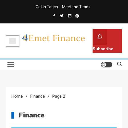
Skip
Get in Touch
Meet the Team
to
content
Emet Finance
Finance Blog
Subscribe
Home
Finance
Page 2
Finance