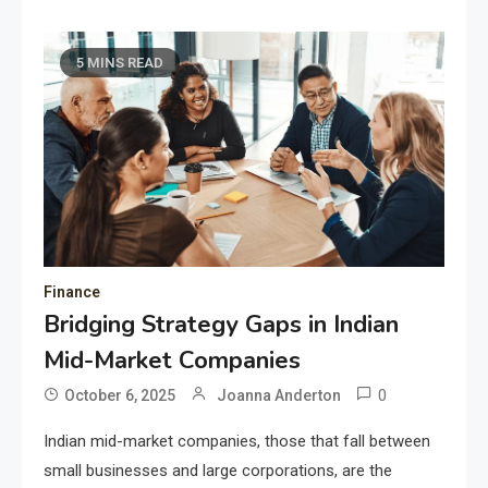
5 MINS READ
Finance
Bridging Strategy Gaps in Indian
Mid-Market Companies
0
October 6, 2025
Joanna Anderton
Indian mid-market companies, those that fall between
small businesses and large corporations, are the