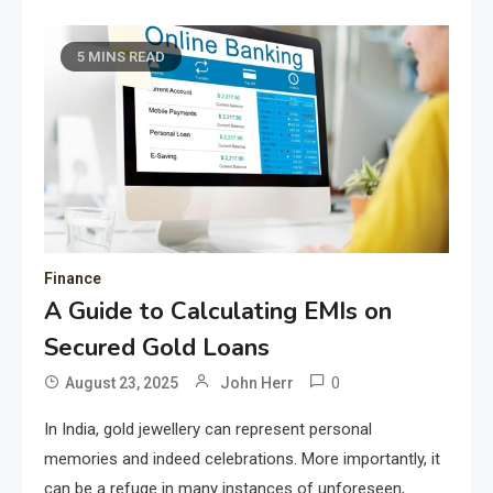
5 MINS READ
Finance
A Guide to Calculating EMIs on
Secured Gold Loans
0
August 23, 2025
John Herr
In India, gold jewellery can represent personal
memories and indeed celebrations. More importantly, it
can be a refuge in many instances of unforeseen,