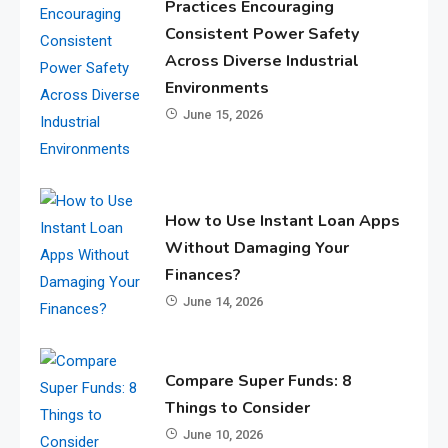
Practices Encouraging
Consistent Power Safety
Across Diverse Industrial
Environments
June 15, 2026
How to Use Instant Loan Apps
Without Damaging Your
Finances?
June 14, 2026
Compare Super Funds: 8
Things to Consider
June 10, 2026