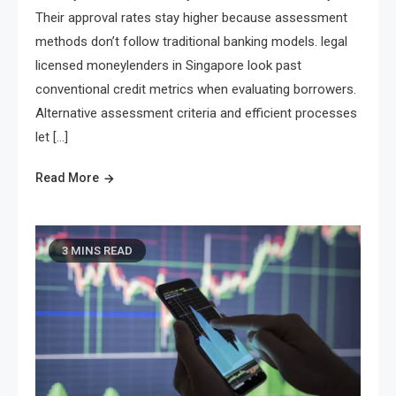
Their approval rates stay higher because assessment
methods don’t follow traditional banking models. legal
licensed moneylenders in Singapore look past
conventional credit metrics when evaluating borrowers.
Alternative assessment criteria and efficient processes
let […]
Read More
3 MINS READ