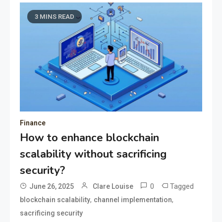
3 MINS READ
Finance
How to enhance blockchain
scalability without sacrificing
security?
0
Tagged
June 26, 2025
Clare Louise
,
,
blockchain scalability
channel implementation
sacrificing security