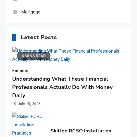
Mortgage
Latest Posts
4 MINS READ
Finance
Understanding What These Financial
Professionals Actually Do With Money
Daily
July 15, 2026
Skilled RCBO Installation