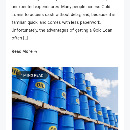
unexpected expenditures. Many people access Gold
Loans to access cash without delay, and, because it is
familiar, quick, and comes with less paperwork.
Unfortunately, the advantages of getting a Gold Loan
often […]
Read More
4 MINS READ