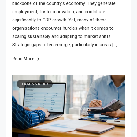
backbone of the country’s economy. They generate
employment, foster innovation, and contribute
significantly to GDP growth. Yet, many of these
organisations encounter hurdles when it comes to
scaling sustainably and adapting to market shifts.
Strategic gaps often emerge, particularly in areas […]
Read More
14 MINS READ