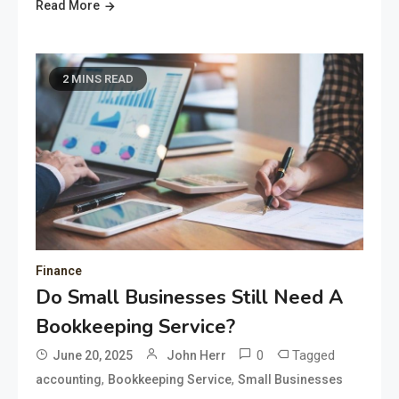
Read More
2 MINS READ
Finance
Do Small Businesses Still Need A
Bookkeeping Service?
0
Tagged
June 20, 2025
John Herr
,
,
accounting
Bookkeeping Service
Small Businesses