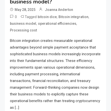
business model?
May 28, 2025
Joanna Anderton
0
Tagged
,
,
bitcoin dice
Bitcoin integration
,
,
business model
operational efficiencies
Processing cost
Bitcoin integration creates measurable operational
advantages beyond simple payment acceptance that
sophisticated business models increasingly incorporate
into their fundamental structures. These efficiency
improvements span various operational dimensions,
including payment processing, international
transactions, financial reconciliation, and treasury
management. Forward-thinking companies now design
their business models to explicitly capture these
operational benefits rather than treating cryptocurrency
as […]