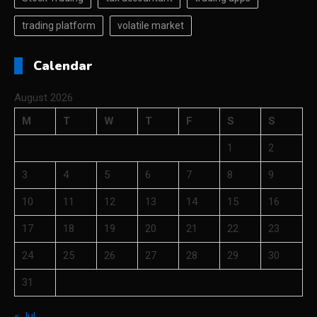
trading platform
volatile market
Calendar
August 2026
M
T
W
T
F
S
S
1
2
3
4
5
6
7
8
9
10
11
12
13
14
15
16
17
18
19
20
21
22
23
24
25
26
27
28
29
30
31
« Jul