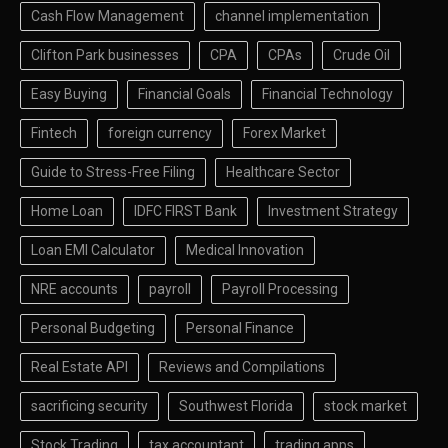
Cash Flow Management
channel implementation
Clifton Park businesses
CPA
CPAs
Crude Oil
Easy Buying
Financial Goals
Financial Technology
Fintech
foreign currency
Forex Market
Guide to Stress-Free Filing
Healthcare Sector
Home Loan
IDFC FIRST Bank
Investment Strategy
Loan EMI Calculator
Medical Innovation
NRE accounts
payroll
Payroll Processing
Personal Budgeting
Personal Finance
Real Estate API
Reviews and Compilations
sacrificing security
Southwest Florida
stock market
Stock Trading
tax accountant
trading apps