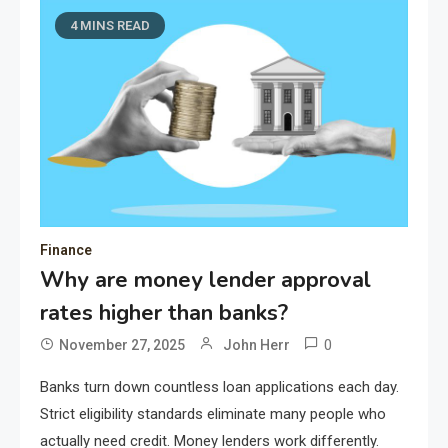
4 MINS READ
Finance
Why are money lender approval
rates higher than banks?
0
November 27, 2025
John Herr
Banks turn down countless loan applications each day.
Strict eligibility standards eliminate many people who
actually need credit. Money lenders work differently.