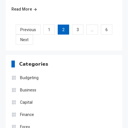
Read More
Posts
2
…
Previous
1
3
6
Next
pagination
Categories
Budgeting
Business
Capital
Finance
Forex