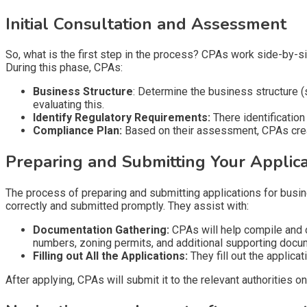
Initial Consultation and Assessment
So, what is the first step in the process? CPAs work side-by-s
During this phase, CPAs:
Business Structure
: Determine the business structure (
evaluating this.
Identify Regulatory Requirements:
There identification
Compliance Plan:
Based on their assessment, CPAs creat
Preparing and Submitting Your Applica
The process of preparing and submitting applications for busin
correctly and submitted promptly. They assist with:
Documentation Gathering:
CPAs will help compile and o
numbers, zoning permits, and additional supporting docu
Filling out All the Applications:
They fill out the applica
After applying, CPAs will submit it to the relevant authorities on