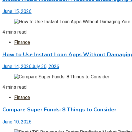
June 15, 2026
4 mins read
Finance
How to Use Instant Loan Apps Without Damaging
June 14, 2026
July 30, 2026
4 mins read
Finance
Compare Super Funds: 8 Things to Consider
June 10, 2026