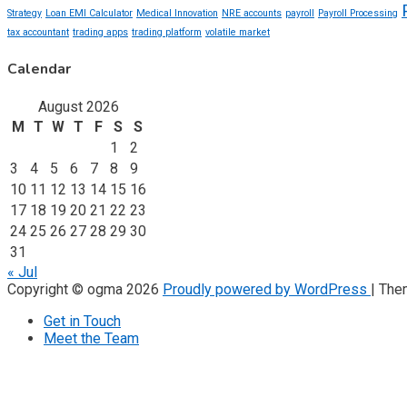
Strategy
Loan EMI Calculator
Medical Innovation
NRE accounts
payroll
Payroll Processing
tax accountant
trading apps
trading platform
volatile market
Calendar
August 2026
M
T
W
T
F
S
S
1
2
3
4
5
6
7
8
9
10
11
12
13
14
15
16
17
18
19
20
21
22
23
24
25
26
27
28
29
30
31
« Jul
Copyright © ogma 2026
Proudly powered by WordPress
|
The
Get in Touch
Meet the Team