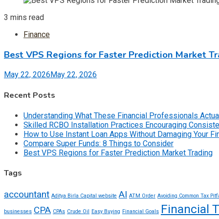
3 mins read
Finance
Best VPS Regions for Faster Prediction Market T
May 22, 2026
May 22, 2026
Recent Posts
Understanding What These Financial Professionals Actua
Skilled RCBO Installation Practices Encouraging Consist
How to Use Instant Loan Apps Without Damaging Your F
Compare Super Funds: 8 Things to Consider
Best VPS Regions for Faster Prediction Market Trading
Tags
accountant
AI
Aditya Birla Capital website
ATM Order
Avoiding Common Tax Pitf
Financial 
CPA
businesses
CPAs
Crude Oil
Easy Buying
Financial Goals