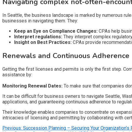
Navigating complex not-often-encount
In Seattle, the business landscape is marked by numerous rules
businesses in navigating them. They:
Keep an Eye on Compliance Changes:
CPAs help busine
Interpret regulations:
They interpret complex regulator
Insight on Best Practices:
CPAs provide recommendations
Renewals and Continuous Adherence
Getting the first licenses and permits is only the first step. 
assistance by:
Monitoring Renewal Dates:
To make sure that companies don’t
It can be difficult for business owners to navigate Seattle, W
applications, and guaranteeing continuous adherence to regulator
Their knowledge enables companies to concentrate on expansio
intricacies of licensing and permitting by collaborating with cer
Post
Previous:
Succession Planning – Securing Your Organization’s 