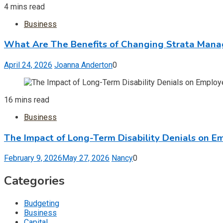
4 mins read
Business
What Are The Benefits of Changing Strata Man
April 24, 2026
Joanna Anderton
0
16 mins read
Business
The Impact of Long-Term Disability Denials on E
February 9, 2026
May 27, 2026
Nancy
0
Categories
Budgeting
Business
Capital