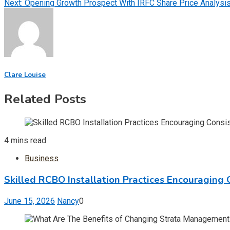
Next:
Opening Growth Prospect With IRFC Share Price Analysi
navigation
Clare Louise
Related Posts
4 mins read
Business
Skilled RCBO Installation Practices Encouraging 
June 15, 2026
Nancy
0