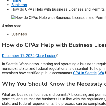
Home
Business
How do CPAs Help with Business Licenses and Permits i
4 mins read
Business
How do CPAs Help with Business Licen
December 17, 2024
Clare Louise
0
In Seattle, Washington, starting and operating a business requi
municipal, state, and federal regulations is essential. To help 
examines how certified public accountants
CPA in Seattle, WA
h
Why You Should Know the Necessity o
What are business licenses and permits? Licensing and permits v
permits, ensure that the business is in line with the regulation
state, and federal requirements, the process can be complicate