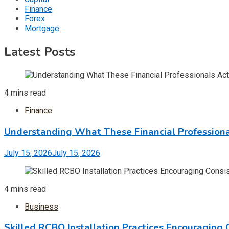
Finance
Forex
Mortgage
Latest Posts
4 mins read
Finance
Understanding What These Financial Professiona
July 15, 2026
July 15, 2026
4 mins read
Business
Skilled RCBO Installation Practices Encouraging 