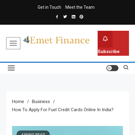
Skip
Get in Touch
Meet the Team
to
content
Emet Finance
Finance Blog
Subscribe
Home
Business
How To Apply For Fuel Credit Cards Online In India?
4 MINS READ