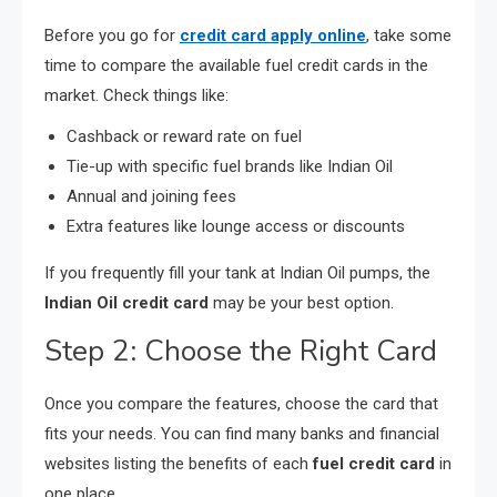
Before you go for
credit card apply online
, take some
time to compare the available fuel credit cards in the
market. Check things like:
Cashback or reward rate on fuel
Tie-up with specific fuel brands like Indian Oil
Annual and joining fees
Extra features like lounge access or discounts
If you frequently fill your tank at Indian Oil pumps, the
Indian Oil credit card
may be your best option.
Step 2: Choose the Right Card
Once you compare the features, choose the card that
fits your needs. You can find many banks and financial
websites listing the benefits of each
fuel credit card
in
one place.