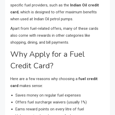
specific fuel providers, such as the
Indian Oil credit
card
, which is designed to offer maximum benefits
when used at Indian Oil petrol pumps.
Apart from fuel-related offers, many of these cards
also come with rewards in other categories like
shopping, dining, and bill payments.
Why Apply for a Fuel
Credit Card?
Here are a few reasons why choosing a
fuel credit
card
makes sense:
Saves money on regular fuel expenses
Offers fuel surcharge waivers (usually 1%)
Earns reward points on every litre of fuel