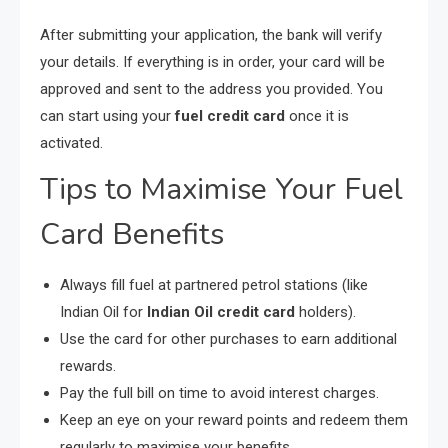
After submitting your application, the bank will verify
your details. If everything is in order, your card will be
approved and sent to the address you provided. You
can start using your
fuel credit card
once it is
activated.
Tips to Maximise Your Fuel
Card Benefits
Always fill fuel at partnered petrol stations (like
Indian Oil for
Indian Oil credit card
holders).
Use the card for other purchases to earn additional
rewards.
Pay the full bill on time to avoid interest charges.
Keep an eye on your reward points and redeem them
regularly to maximise your benefits.