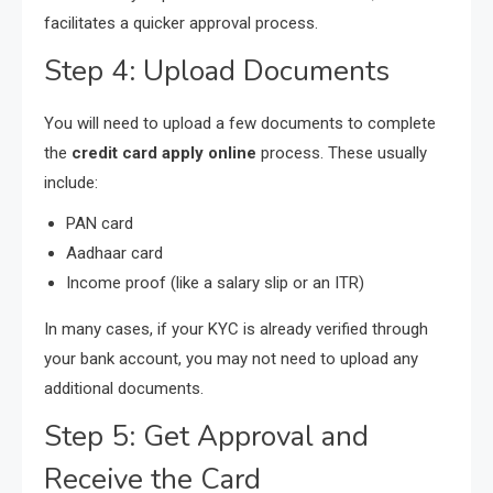
facilitates a quicker approval process.
Step 4: Upload Documents
You will need to upload a few documents to complete
the
credit card apply online
process. These usually
include:
PAN card
Aadhaar card
Income proof (like a salary slip or an ITR)
In many cases, if your KYC is already verified through
your bank account, you may not need to upload any
additional documents.
Step 5: Get Approval and
Receive the Card