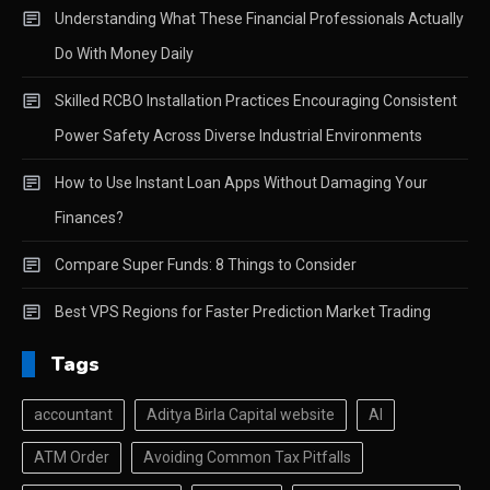
Understanding What These Financial Professionals Actually
Do With Money Daily
Skilled RCBO Installation Practices Encouraging Consistent
Power Safety Across Diverse Industrial Environments
How to Use Instant Loan Apps Without Damaging Your
Finances?
Compare Super Funds: 8 Things to Consider
Best VPS Regions for Faster Prediction Market Trading
Tags
accountant
Aditya Birla Capital website
AI
ATM Order
Avoiding Common Tax Pitfalls