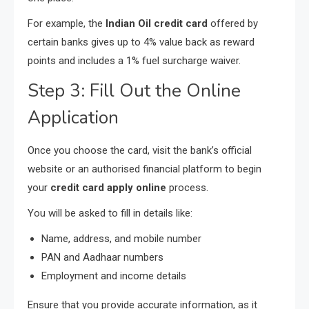
For example, the
Indian Oil credit card
offered by
certain banks gives up to 4% value back as reward
points and includes a 1% fuel surcharge waiver.
Step 3: Fill Out the Online
Application
Once you choose the card, visit the bank’s official
website or an authorised financial platform to begin
your
credit card apply online
process.
You will be asked to fill in details like:
Name, address, and mobile number
PAN and Aadhaar numbers
Employment and income details
Ensure that you provide accurate information, as it