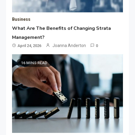
Business
What Are The Benefits of Changing Strata
Management?
Joanna Anderton
April 24, 2026
0
16 MINS READ