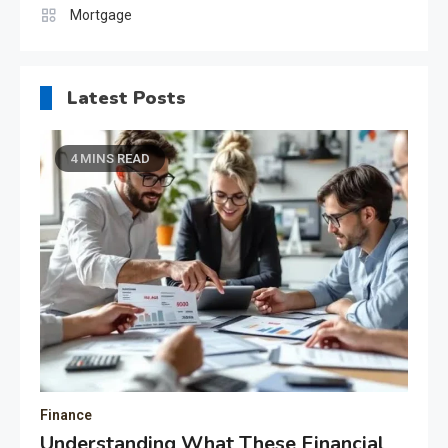
Mortgage
Latest Posts
4 MINS READ
Finance
Understanding What These Financial