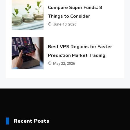
Compare Super Funds: 8
Things to Consider
June 10, 2026
Best VPS Regions for Faster
Prediction Market Trading
May 22, 2026
Recent Posts