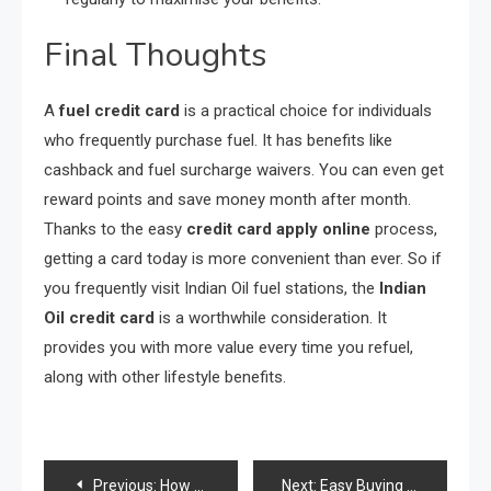
Final Thoughts
A
fuel credit card
is a practical choice for individuals
who frequently purchase fuel. It has benefits like
cashback and fuel surcharge waivers. You can even get
reward points and save money month after month.
Thanks to the easy
credit card apply online
process,
getting a card today is more convenient than ever. So if
you frequently visit Indian Oil fuel stations, the
Indian
Oil credit card
is a worthwhile consideration. It
provides you with more value every time you refuel,
along with other lifestyle benefits.
Post
Previous:
How to enhance blockchain scalability without sacrificing security?
Next:
Easy Buying And Selling Of Crude Oil In One System