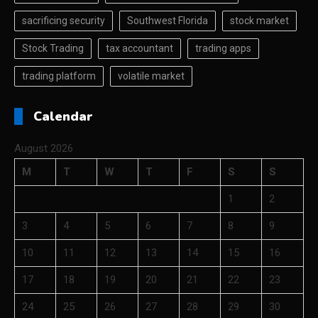
sacrificing security
Southwest Florida
stock market
Stock Trading
tax accountant
trading apps
trading platform
volatile market
Calendar
August 2026
M
T
W
T
F
S
S
1
2
3
4
5
6
7
8
9
10
11
12
13
14
15
16
17
18
19
20
21
22
23
24
25
26
27
28
29
30