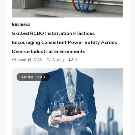
Business
Skilled RCBO Installation Practices
Encouraging Consistent Power Safety Across
Diverse Industrial Environments
Nancy
June 15, 2026
0
4 MINS READ