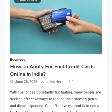
Business
How To Apply For Fuel Credit Cards
Online In India?
0
June 28, 2025
John Herr
With fuel prices constantly fluctuating, many people are
seeking effective ways to reduce their monthly petrol
and diesel expenses. One effective method is to use a