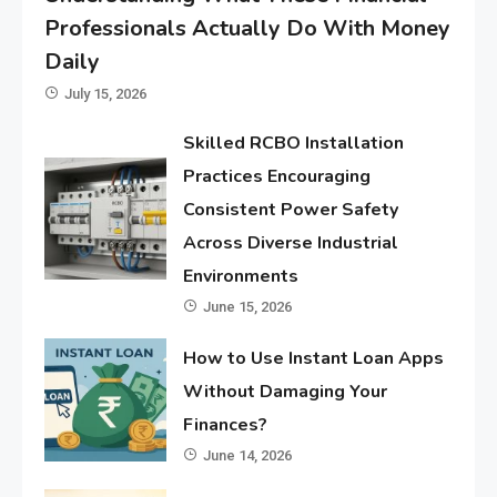
Professionals Actually Do With Money
Daily
July 15, 2026
Skilled RCBO Installation
Practices Encouraging
Consistent Power Safety
Across Diverse Industrial
Environments
June 15, 2026
How to Use Instant Loan Apps
Without Damaging Your
Finances?
June 14, 2026