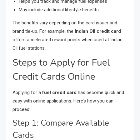
Helps you track and manage fuel expenses
May include additional lifestyle benefits
The benefits vary depending on the card issuer and
brand tie-up. For example, the
Indian Oil credit card
offers accelerated reward points when used at Indian
Oil fuel stations.
Steps to Apply for Fuel
Credit Cards Online
Applying for a
fuel credit card
has become quick and
easy with online applications. Here’s how you can
proceed:
Step 1: Compare Available
Cards