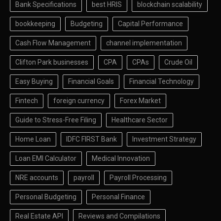
Bank Specifications
best HRIS
blockchain scalability
bookkeeping
Budgeting
Capital Performance
Cash Flow Management
channel implementation
Clifton Park businesses
CPA
CPAs
Crude Oil
Easy Buying
Financial Goals
Financial Technology
Fintech
foreign currency
Forex Market
Guide to Stress-Free Filing
Healthcare Sector
Home Loan
IDFC FIRST Bank
Investment Strategy
Loan EMI Calculator
Medical Innovation
NRE accounts
payroll
Payroll Processing
Personal Budgeting
Personal Finance
Real Estate API
Reviews and Compilations