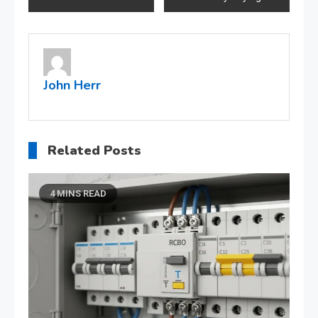
navigation
John Herr
Related Posts
4 MINS READ