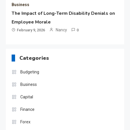
Business
The Impact of Long-Term Disability Denials on
Employee Morale
Nancy
February 9, 2026
0
Categories
Budgeting
Business
Capital
Finance
Forex