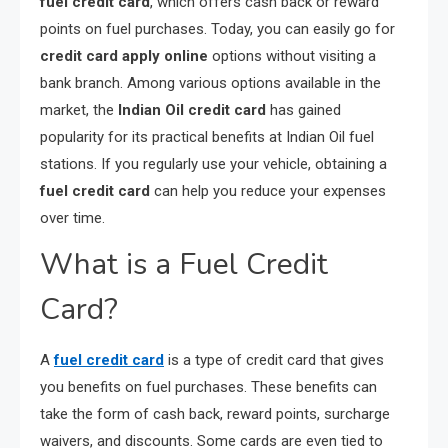
fuel credit card
, which offers cash back or reward
points on fuel purchases. Today, you can easily go for
credit card apply online
options without visiting a
bank branch. Among various options available in the
market, the
Indian Oil credit card
has gained
popularity for its practical benefits at Indian Oil fuel
stations. If you regularly use your vehicle, obtaining a
fuel credit card
can help you reduce your expenses
over time.
What is a Fuel Credit
Card?
A
fuel credit card
is a type of credit card that gives
you benefits on fuel purchases. These benefits can
take the form of cash back, reward points, surcharge
waivers, and discounts. Some cards are even tied to