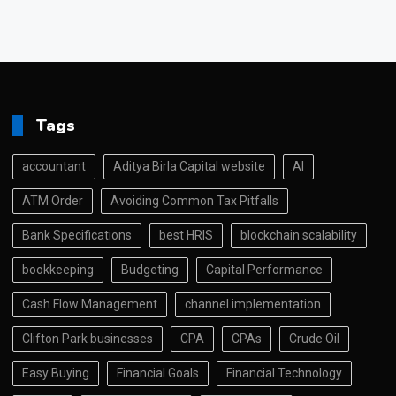
Tags
accountant
Aditya Birla Capital website
AI
ATM Order
Avoiding Common Tax Pitfalls
Bank Specifications
best HRIS
blockchain scalability
bookkeeping
Budgeting
Capital Performance
Cash Flow Management
channel implementation
Clifton Park businesses
CPA
CPAs
Crude Oil
Easy Buying
Financial Goals
Financial Technology