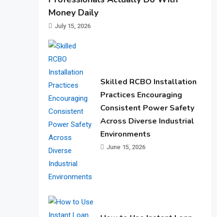
Money Daily
July 15, 2026
Skilled RCBO Installation
Practices Encouraging
Consistent Power Safety
Across Diverse Industrial
Environments
June 15, 2026