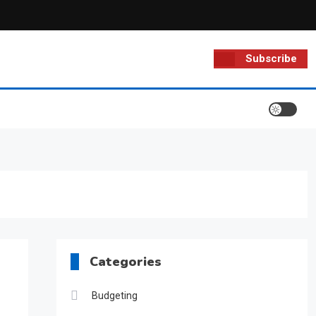
Subscribe
Categories
Budgeting