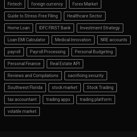
Fintech
foreign currency
Forex Market
Guide to Stress-Free Filing
Healthcare Sector
Home Loan
IDFC FIRST Bank
Investment Strategy
Loan EMI Calculator
Medical Innovation
NRE accounts
payroll
Payroll Processing
Personal Budgeting
Personal Finance
Real Estate API
Reviews and Compilations
sacrificing security
Southwest Florida
stock market
Stock Trading
tax accountant
trading apps
trading platform
volatile market