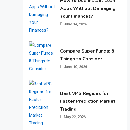
How to Use Instant Loan
Apps Without Damaging
Your Finances?
June 14, 2026
Compare Super Funds: 8
Things to Consider
June 10, 2026
Best VPS Regions for
Faster Prediction Market
Trading
May 22, 2026