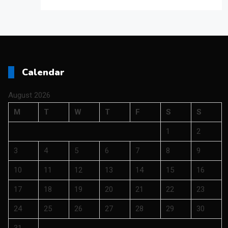
Calendar
August 2026
M
T
W
T
F
S
S
1
2
3
4
5
6
7
8
9
10
11
12
13
14
15
16
17
18
19
20
21
22
23
24
25
26
27
28
29
30