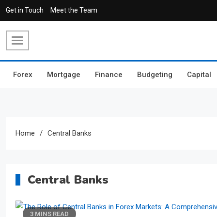
Skip
Get in Touch
Meet the Team
to
content
Forex
Mortgage
Finance
Budgeting
Capital
Home
Central Banks
Central Banks
3 MINS READ