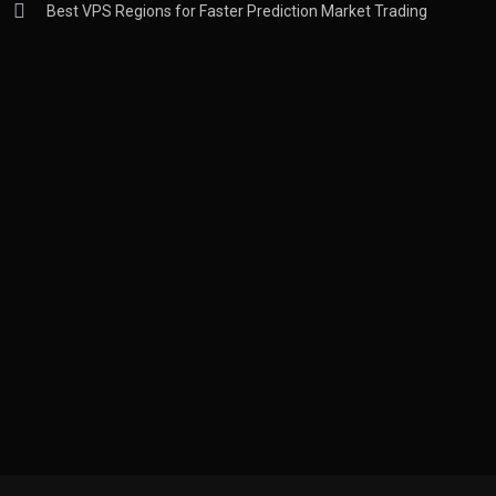
Best VPS Regions for Faster Prediction Market Trading