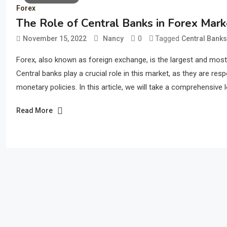
Forex
The Role of Central Banks in Forex Mar
0
Tagged
November 15, 2022
Nancy
Central Banks
Forex, also known as foreign exchange, is the largest and most ac
Central banks play a crucial role in this market, as they are res
monetary policies. In this article, we will take a comprehensive l
Read More