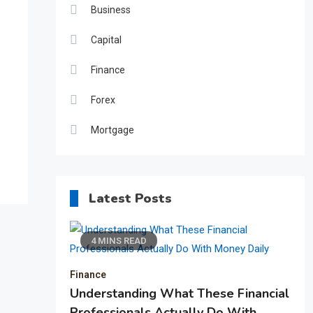
Business
Capital
Finance
Forex
Mortgage
Latest Posts
4 MINS READ
Finance
Understanding What These Financial
Professionals Actually Do With