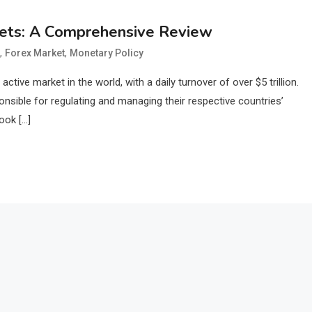
kets: A Comprehensive Review
,
,
Forex Market
Monetary Policy
tive market in the world, with a daily turnover of over $5 trillion.
ponsible for regulating and managing their respective countries’
ook […]