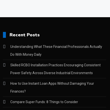
Recent Posts
Understanding What These Financial Professionals Actually
Do With Money Daily
Skilled RCBO Installation Practices Encouraging Consistent
Power Safety Across Diverse Industrial Environments
How to Use Instant Loan Apps Without Damaging Your
Finances?
Compare Super Funds: 8 Things to Consider