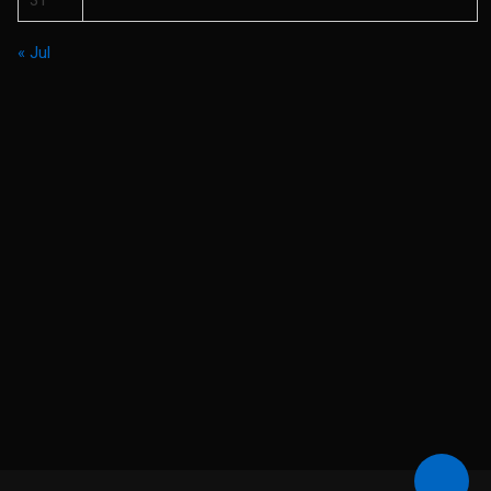
31
« Jul