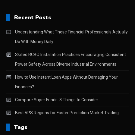
Recent Posts
Understanding What These Financial Professionals Actually
Do With Money Daily
Skilled RCBO Installation Practices Encouraging Consistent
Power Safety Across Diverse Industrial Environments
How to Use Instant Loan Apps Without Damaging Your
Finances?
Compare Super Funds: 8 Things to Consider
Best VPS Regions for Faster Prediction Market Trading
Tags