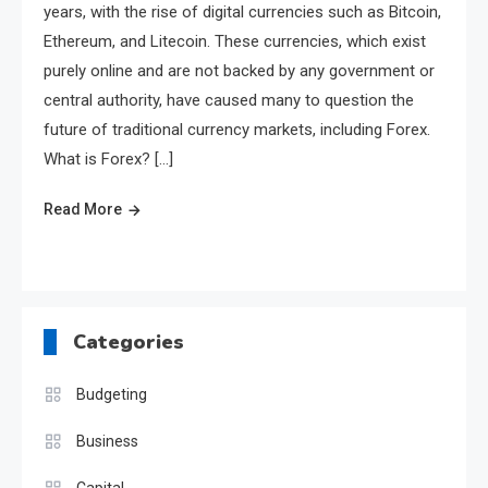
years, with the rise of digital currencies such as Bitcoin,
Ethereum, and Litecoin. These currencies, which exist
purely online and are not backed by any government or
central authority, have caused many to question the
future of traditional currency markets, including Forex.
What is Forex? […]
Read More
Categories
Budgeting
Business
Capital