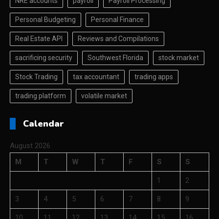
NRE accounts
payroll
Payroll Processing
Personal Budgeting
Personal Finance
Real Estate API
Reviews and Compilations
sacrificing security
Southwest Florida
stock market
Stock Trading
tax accountant
trading apps
trading platform
volatile market
Calendar
August 2026
M
T
W
T
F
S
S
1
2
3
4
5
6
7
8
9
10
11
12
13
14
15
16