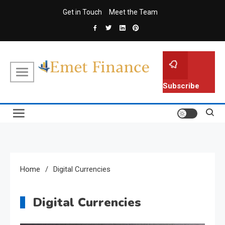
Skip
Get in Touch
Meet the Team
to
content
Emet Finance
Finance Blog
Subscribe
Home
Digital Currencies
Digital Currencies