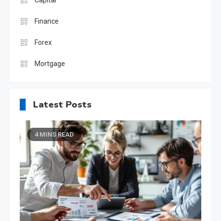
Finance
Forex
Mortgage
Latest Posts
4 MINS READ