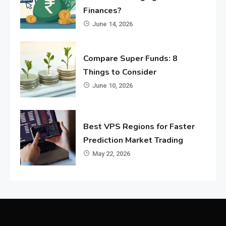
Finances?
June 14, 2026
Compare Super Funds: 8
Things to Consider
June 10, 2026
Best VPS Regions for Faster
Prediction Market Trading
May 22, 2026