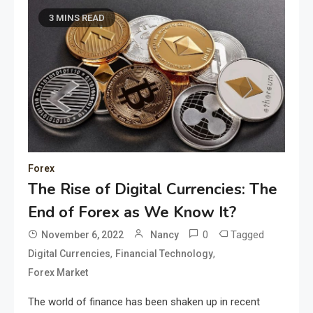
3 MINS READ
Forex
The Rise of Digital Currencies: The
End of Forex as We Know It?
0
Tagged
November 6, 2022
Nancy
,
,
Digital Currencies
Financial Technology
Forex Market
The world of finance has been shaken up in recent