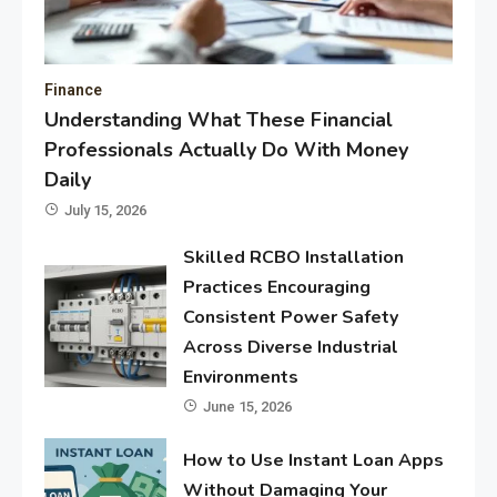
Finance
Understanding What These Financial
Professionals Actually Do With Money
Daily
July 15, 2026
Skilled RCBO Installation
Practices Encouraging
Consistent Power Safety
Across Diverse Industrial
Environments
June 15, 2026
How to Use Instant Loan Apps
Without Damaging Your