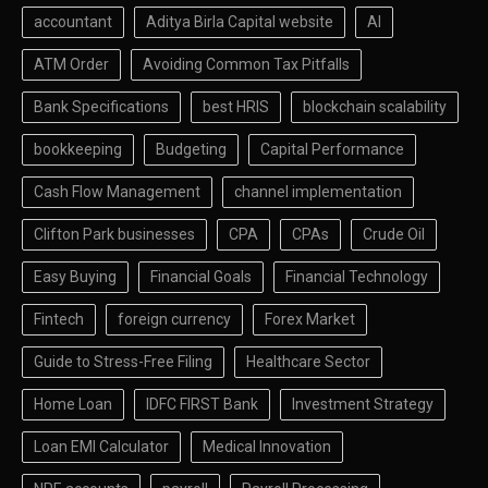
accountant
Aditya Birla Capital website
AI
ATM Order
Avoiding Common Tax Pitfalls
Bank Specifications
best HRIS
blockchain scalability
bookkeeping
Budgeting
Capital Performance
Cash Flow Management
channel implementation
Clifton Park businesses
CPA
CPAs
Crude Oil
Easy Buying
Financial Goals
Financial Technology
Fintech
foreign currency
Forex Market
Guide to Stress-Free Filing
Healthcare Sector
Home Loan
IDFC FIRST Bank
Investment Strategy
Loan EMI Calculator
Medical Innovation