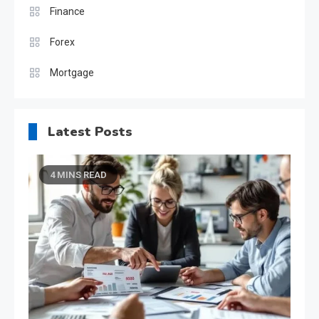
Finance
Forex
Mortgage
Latest Posts
4 MINS READ