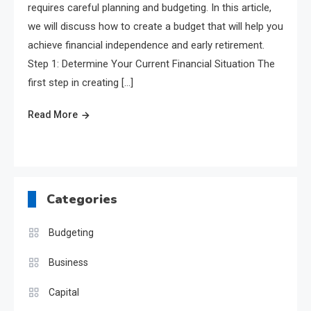
requires careful planning and budgeting. In this article,
we will discuss how to create a budget that will help you
achieve financial independence and early retirement.
Step 1: Determine Your Current Financial Situation The
first step in creating […]
Read More
Categories
Budgeting
Business
Capital