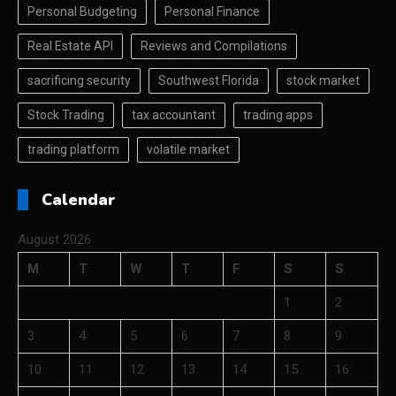
Personal Budgeting
Personal Finance
Real Estate API
Reviews and Compilations
sacrificing security
Southwest Florida
stock market
Stock Trading
tax accountant
trading apps
trading platform
volatile market
Calendar
August 2026
M
T
W
T
F
S
S
1
2
3
4
5
6
7
8
9
10
11
12
13
14
15
16