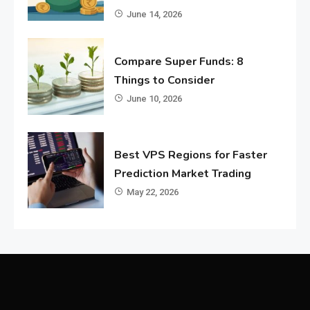
June 14, 2026
Compare Super Funds: 8
Things to Consider
June 10, 2026
Best VPS Regions for Faster
Prediction Market Trading
May 22, 2026