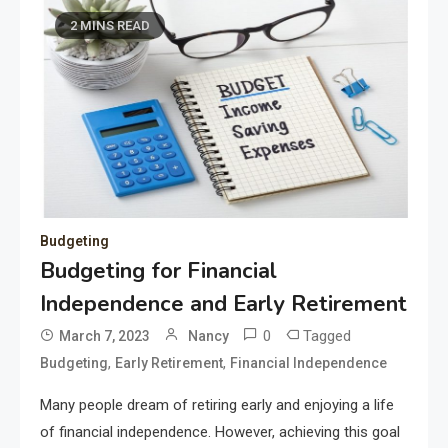
2 MINS READ
Budgeting
Budgeting for Financial
Independence and Early Retirement
0
Tagged
March 7, 2023
Nancy
,
,
Budgeting
Early Retirement
Financial Independence
Many people dream of retiring early and enjoying a life
of financial independence. However, achieving this goal