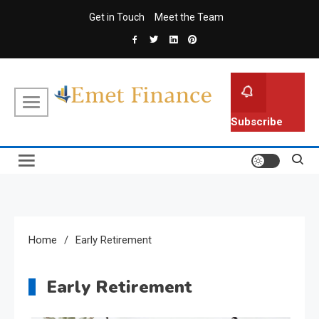
Skip
Get in Touch
Meet the Team
to
content
Emet Finance
Finance Blog
Subscribe
Home
Early Retirement
Early Retirement