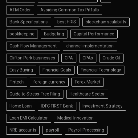
ATM Order
Avoiding Common Tax Pitfalls
Bank Specifications
best HRIS
blockchain scalability
bookkeeping
Budgeting
Capital Performance
Cash Flow Management
channel implementation
Clifton Park businesses
CPA
CPAs
Crude Oil
Easy Buying
Financial Goals
Financial Technology
Fintech
foreign currency
Forex Market
Guide to Stress-Free Filing
Healthcare Sector
Home Loan
IDFC FIRST Bank
Investment Strategy
Loan EMI Calculator
Medical Innovation
NRE accounts
payroll
Payroll Processing