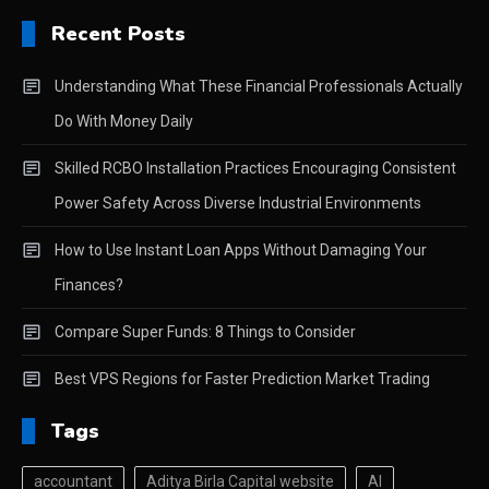
Recent Posts
Understanding What These Financial Professionals Actually
Do With Money Daily
Skilled RCBO Installation Practices Encouraging Consistent
Power Safety Across Diverse Industrial Environments
How to Use Instant Loan Apps Without Damaging Your
Finances?
Compare Super Funds: 8 Things to Consider
Best VPS Regions for Faster Prediction Market Trading
Tags
accountant
Aditya Birla Capital website
AI