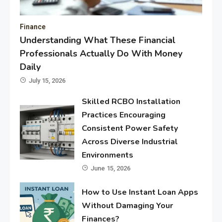
Finance
Understanding What These Financial
Professionals Actually Do With Money
Daily
July 15, 2026
Skilled RCBO Installation
Practices Encouraging
Consistent Power Safety
Across Diverse Industrial
Environments
June 15, 2026
How to Use Instant Loan Apps
Without Damaging Your
Finances?