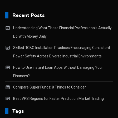
Recent Posts
Understanding What These Financial Professionals Actually
Do With Money Daily
Skilled RCBO Installation Practices Encouraging Consistent
Power Safety Across Diverse Industrial Environments
How to Use Instant Loan Apps Without Damaging Your
Finances?
Compare Super Funds: 8 Things to Consider
Best VPS Regions for Faster Prediction Market Trading
Tags