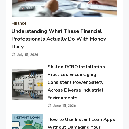
Finance
Understanding What These Financial
Professionals Actually Do With Money
Daily
July 15, 2026
Skilled RCBO Installation
Practices Encouraging
Consistent Power Safety
Across Diverse Industrial
Environments
June 15, 2026
How to Use Instant Loan Apps
Without Damaging Your