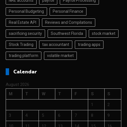
NRE accounts
payroll
Payroll Processing
Personal Budgeting
Personal Finance
Real Estate API
Reviews and Compilations
sacrificing security
Southwest Florida
stock market
Stock Trading
tax accountant
trading apps
trading platform
volatile market
Calendar
August 2026
M
T
W
T
F
S
S
1
2
3
4
5
6
7
8
9
10
11
12
13
14
15
16