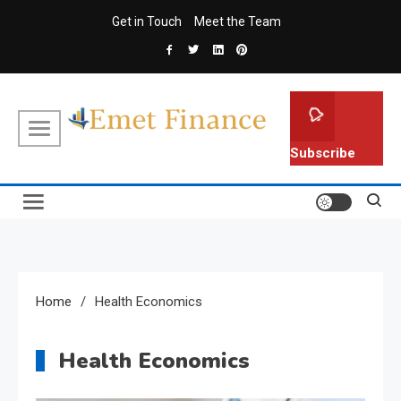
Skip
Get in Touch
Meet the Team
to
content
Emet Finance
Finance Blog
Subscribe
Home
Health Economics
Health Economics