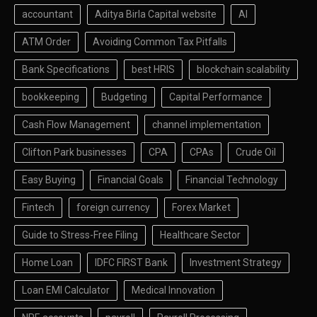
accountant
Aditya Birla Capital website
AI
ATM Order
Avoiding Common Tax Pitfalls
Bank Specifications
best HRIS
blockchain scalability
bookkeeping
Budgeting
Capital Performance
Cash Flow Management
channel implementation
Clifton Park businesses
CPA
CPAs
Crude Oil
Easy Buying
Financial Goals
Financial Technology
Fintech
foreign currency
Forex Market
Guide to Stress-Free Filing
Healthcare Sector
Home Loan
IDFC FIRST Bank
Investment Strategy
Loan EMI Calculator
Medical Innovation