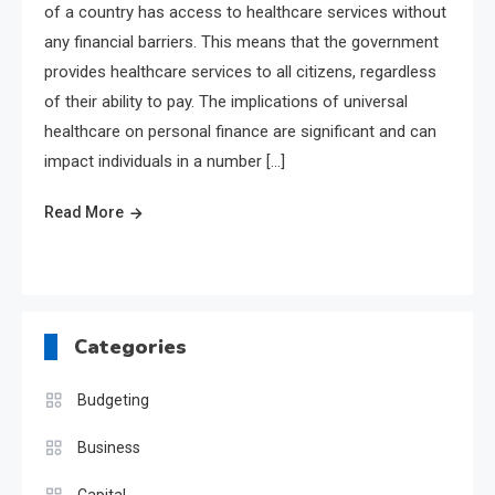
of a country has access to healthcare services without
any financial barriers. This means that the government
provides healthcare services to all citizens, regardless
of their ability to pay. The implications of universal
healthcare on personal finance are significant and can
impact individuals in a number […]
Read More
Categories
Budgeting
Business
Capital