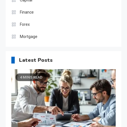
Finance
Forex
Mortgage
Latest Posts
4 MINS READ