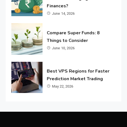
Finances?
June 14, 2026
Compare Super Funds: 8
Things to Consider
June 10, 2026
Best VPS Regions for Faster
Prediction Market Trading
May 22, 2026