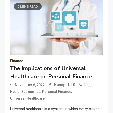
2 MINS READ
Finance
The Implications of Universal
Healthcare on Personal Finance
0
Tagged
November 6, 2022
Nancy
,
,
Health Economics
Personal Finance
Universal Healthcare
Universal healthcare is a system in which every citizen